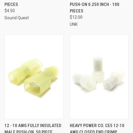
PIECES
PUSH-ON 0.250 INCH - 100
$4.50
PIECES
$12.00
Sound Quest
UNK
12 - 10 AWG FULLY INSULATED
HEAVY POWER CO. CE5 12-10
MALE PUSH-ON, 50 PIECE
AWG CLOSED END CRIMP