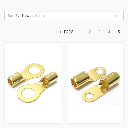
Sort By:
PREV
1
2
3
4
5