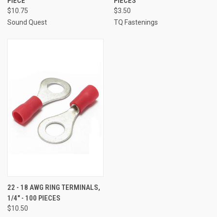
PIECE
PIECES
$10.75
$3.50
Sound Quest
TQ Fastenings
22 - 18 AWG RING TERMINALS,
1/4" - 100 PIECES
$10.50