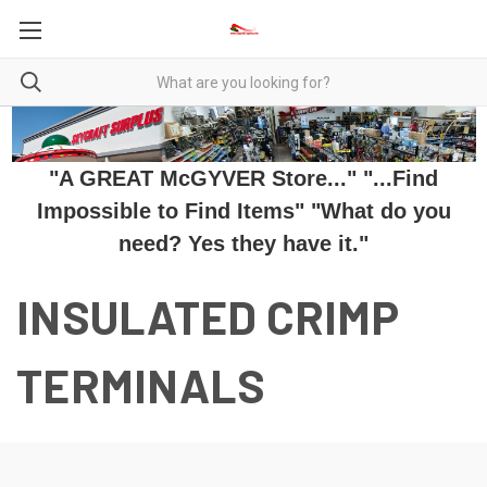
"A GREAT McGYVER Store..." "...Find
Impossible to Find Items" "What do you
need? Yes they have it."
INSULATED CRIMP
TERMINALS