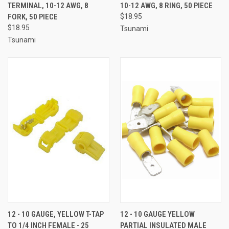
TERMINAL, 10-12 AWG, 8
10-12 AWG, 8 RING, 50 PIECE
FORK, 50 PIECE
$18.95
$18.95
Tsunami
Tsunami
12 - 10 GAUGE, YELLOW T-TAP
12 - 10 GAUGE YELLOW
TO 1/4 INCH FEMALE - 25
PARTIAL INSULATED MALE