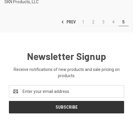
SKN Products, LLC
PREV
1
2
3
4
5
Newsletter Signup
Receive notifications of new products and sale pricing on
products.
Email
Address