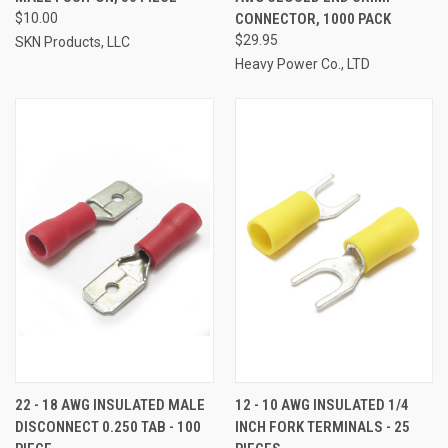
$10.00
CONNECTOR, 1000 PACK
$29.95
SKN Products, LLC
Heavy Power Co., LTD
22 - 18 AWG INSULATED MALE
12 - 10 AWG INSULATED 1/4
DISCONNECT 0.250 TAB - 100
INCH FORK TERMINALS - 25