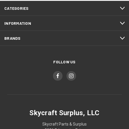
CATEGORIES
INFORMATION
BRANDS
FOLLOW US
Skycraft Surplus, LLC
Skycraft Parts & Surplus