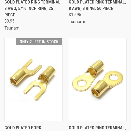
GOLD PLATED RING TERMINAL,
GOLD PLATED RING TERMINAL,
8 AWG, 5/16 INCH RING, 25
8 AWG, 8 RING, 50 PIECE
PIECE
$19.95
$9.95
Tsunami
Tsunami
ONLY 2 LEFT IN STOCK
GOLD PLATED FORK
GOLD PLATED RING TERMINAL,