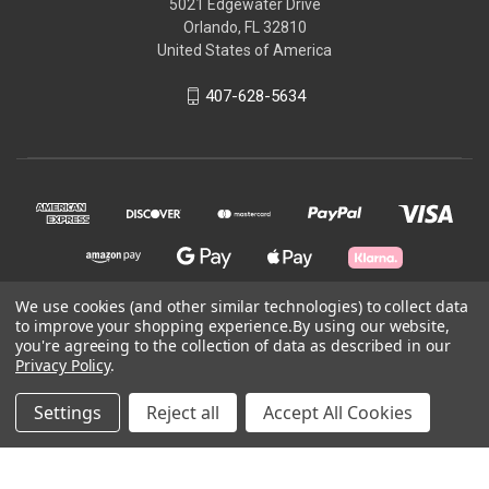
5021 Edgewater Drive
Orlando, FL 32810
United States of America
407-628-5634
We use cookies (and other similar technologies) to collect data
to improve your shopping experience.
By using our website,
© 2026 Skycraft Surplus, LLC
you're agreeing to the collection of data as described in our
Privacy Policy
.
Powered by
BigCommerce
Settings
Reject all
Accept All Cookies
Theme by
Weizen Young