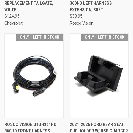
REPLACEMENT TAILGATE,
360HD LEFT HARNESS
WHITE
EXTENSION, 30FT
$124.95
$39.95
Chevrolet
Rosco Vision
ONLY 1 LEFT IN STOCK
ONLY 1 LEFT IN STOCK
ROSCO VISION STSH361HD
2021-2026 FORD REAR SEAT
360HD FRONT HARNESS
CUP HOLDER W/ USB CHARGER