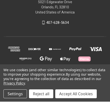
5021 Edgewater Drive
Orlando, FL 32810
United States of America
407-628-5634
We use cookies (and other similar technologies) to collect data
to improve your shopping experience.
By using our website,
© 2026 Skycraft Surplus, LLC
you're agreeing to the collection of data as described in our
Privacy Policy
.
Powered by
BigCommerce
Settings
Reject all
Accept All Cookies
Theme by
Weizen Young