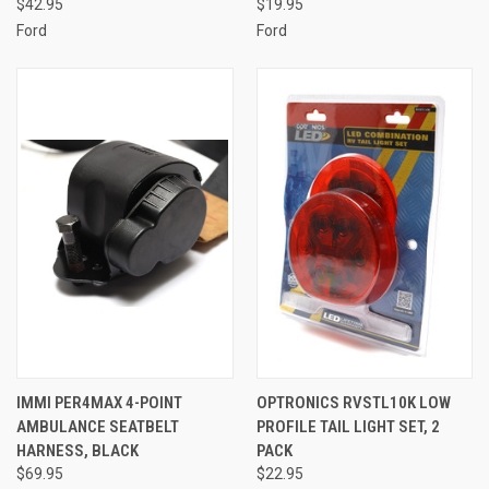
$42.95
$19.95
Ford
Ford
IMMI PER4MAX 4-POINT
OPTRONICS RVSTL10K LOW
AMBULANCE SEATBELT
PROFILE TAIL LIGHT SET, 2
HARNESS, BLACK
PACK
$69.95
$22.95