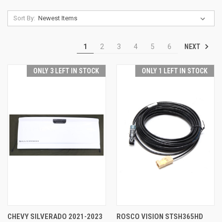
Sort By:
NEXT
1
2
3
4
5
6
ONLY 3 LEFT IN STOCK
ONLY 1 LEFT IN STOCK
CHEVY SILVERADO 2021-2023
ROSCO VISION STSH365HD