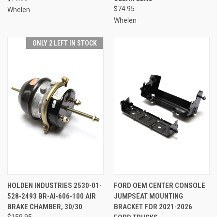
$74.95
Whelen
Whelen
ONLY 2 LEFT IN STOCK
HOLDEN INDUSTRIES 2530-01-
FORD OEM CENTER CONSOLE
528-2493 BR-AI-606-100 AIR
JUMPSEAT MOUNTING
BRAKE CHAMBER, 30/30
BRACKET FOR 2021-2026