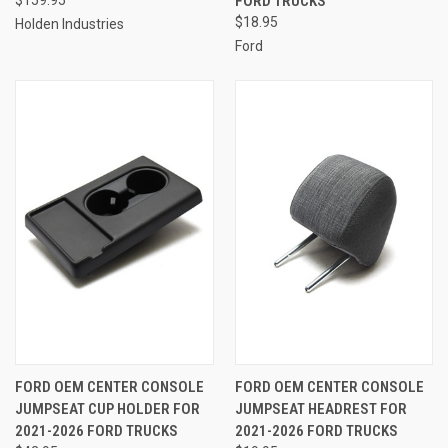
$159.95
FORD TRUCKS
$18.95
Holden Industries
Ford
FORD OEM CENTER CONSOLE
FORD OEM CENTER CONSOLE
JUMPSEAT CUP HOLDER FOR
JUMPSEAT HEADREST FOR
2021-2026 FORD TRUCKS
2021-2026 FORD TRUCKS