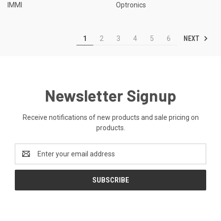
IMMI
Optronics
NEXT
1
2
3
4
5
6
Newsletter Signup
Receive notifications of new products and sale pricing on
products.
Email
Address