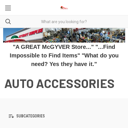
"A GREAT McGYVER Store..." "...Find
Impossible to Find Items" "What do you
need? Yes they have it."
AUTO ACCESSORIES
SUBCATEGORIES