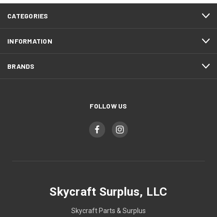
CATEGORIES
INFORMATION
BRANDS
FOLLOW US
Skycraft Surplus, LLC
Skycraft Parts & Surplus