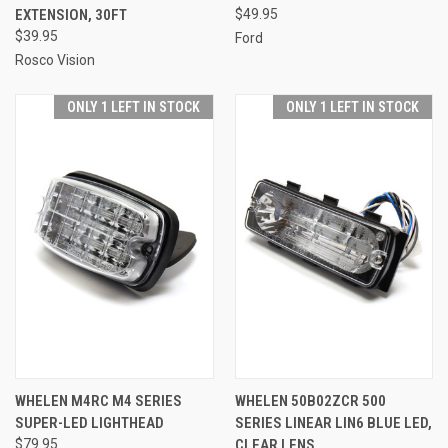
EXTENSION, 30FT
$49.95
$39.95
Ford
Rosco Vision
ONLY 1 LEFT IN STOCK
ONLY 1 LEFT IN STOCK
WHELEN M4RC M4 SERIES
WHELEN 50B02ZCR 500
SUPER-LED LIGHTHEAD
SERIES LINEAR LIN6 BLUE LED,
$79.95
CLEAR LENS