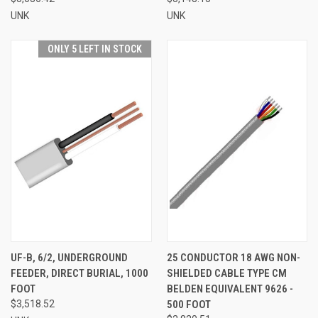
UNK
UNK
ONLY 5 LEFT IN STOCK
UF-B, 6/2, UNDERGROUND
25 CONDUCTOR 18 AWG NON-
FEEDER, DIRECT BURIAL, 1000
SHIELDED CABLE TYPE CM
FOOT
BELDEN EQUIVALENT 9626 -
$3,518.52
500 FOOT