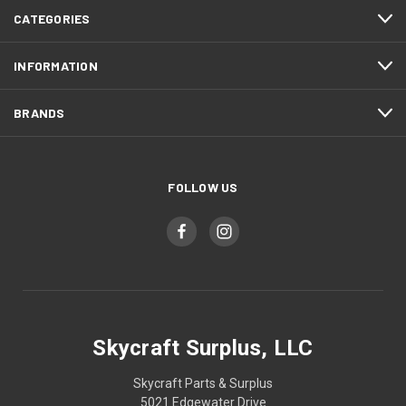
CATEGORIES
INFORMATION
BRANDS
FOLLOW US
Skycraft Surplus, LLC
Skycraft Parts & Surplus
5021 Edgewater Drive