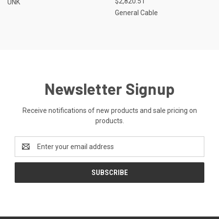
$2,820.51
UNK
General Cable
Newsletter Signup
Receive notifications of new products and sale pricing on
products.
Email
Address