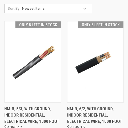
Sort By:
ONLY 5 LEFT IN STOCK
ONLY 5 LEFT IN STOCK
NM-B, 8/3, WITH GROUND,
NM-B, 6/2, WITH GROUND,
INDOOR RESIDENTIAL,
INDOOR RESIDENTIAL,
ELECTRICAL WIRE, 1000 FOOT
ELECTRICAL WIRE, 1000 FOOT
$3,086.42
$3,148.15