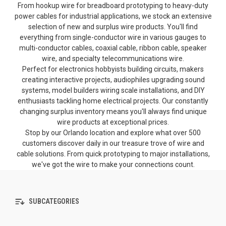
From hookup wire for breadboard prototyping to heavy-duty
power cables for industrial applications, we stock an extensive
selection of new and surplus wire products. You'll find
everything from single-conductor wire in various gauges to
multi-conductor cables, coaxial cable, ribbon cable, speaker
wire, and specialty telecommunications wire.
Perfect for electronics hobbyists building circuits, makers
creating interactive projects, audiophiles upgrading sound
systems, model builders wiring scale installations, and DIY
enthusiasts tackling home electrical projects. Our constantly
changing surplus inventory means you'll always find unique
wire products at exceptional prices.
Stop by our Orlando location and explore what over 500
customers discover daily in our treasure trove of wire and
cable solutions. From quick prototyping to major installations,
we've got the wire to make your connections count.
SUBCATEGORIES