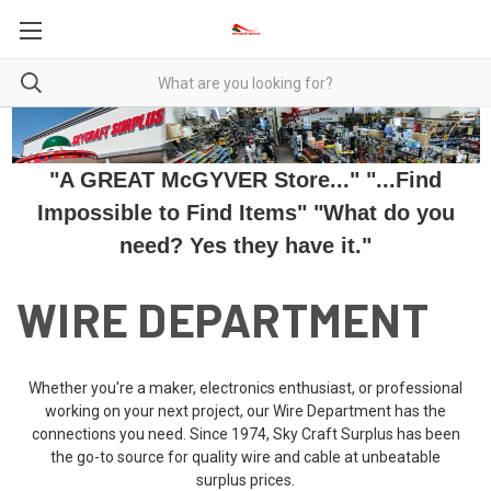
"A GREAT McGYVER Store..." "...Find
Impossible to Find Items" "What do you
need? Yes they have it."
WIRE DEPARTMENT
Whether you're a maker, electronics enthusiast, or professional
working on your next project, our Wire Department has the
connections you need. Since 1974, Sky Craft Surplus has been
the go-to source for quality wire and cable at unbeatable
surplus prices.