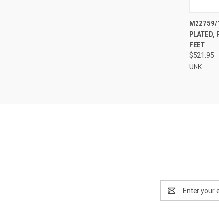
QUI
M22759/1
PLATED, 
Compa
FEET
$521.95
UNK
Email
Address