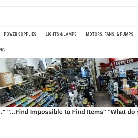
POWER SUPPLIES
LIGHTS & LAMPS
MOTORS, FANS, & PUMPS
NG
 "...Find Impossible to Find Items" "What do y