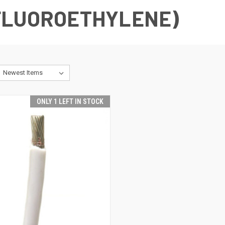
FLUOROETHYLENE)
ONLY 1 LEFT IN STOCK