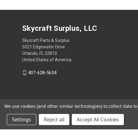
Skycraft Surplus, LLC
Skycraft Parts & Surplus
5021 Edgewater Drive
Orlando, FL 32810
United States of America
407-628-5634
We use cookies (and other similar technologies) to collect data 
Settings
Reject all
Accept All Cookies