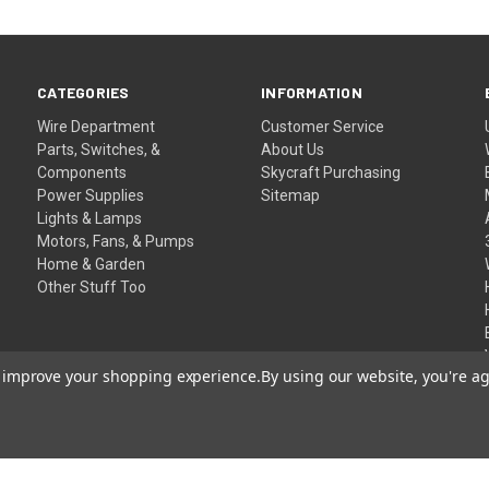
CATEGORIES
INFORMATION
Wire Department
Customer Service
Parts, Switches, &
About Us
Components
Skycraft Purchasing
Power Supplies
Sitemap
Lights & Lamps
Motors, Fans, & Pumps
Home & Garden
Other Stuff Too
to improve your shopping experience.
By using our website, you're ag