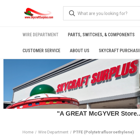
WIRE DEPARTMENT
PARTS, SWITCHES, & COMPONENTS
CUSTOMER SERVICE
ABOUT US
SKYCRAFT PURCHASI
"A GREAT McGYVER Store..."
Home
Wire Department
PTFE (Polytetrafluoroethylene)