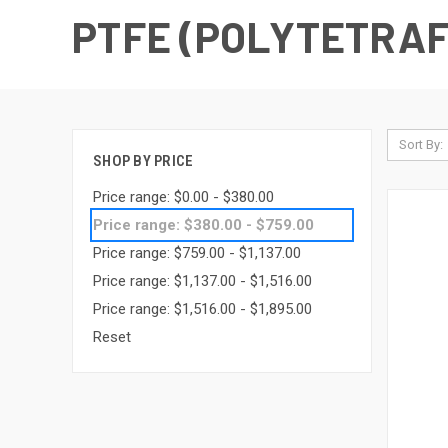
PTFE (POLYTETRA
Sort By:
SHOP BY PRICE
Price range: $0.00 - $380.00
Price range: $380.00 - $759.00
Price range: $759.00 - $1,137.00
Price range: $1,137.00 - $1,516.00
Price range: $1,516.00 - $1,895.00
Reset