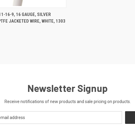
CK VIEW
ADD TO CART
1-16-9, 16 GAUGE, SILVER
PTFE JACKETED WIRE, WHITE, 1303
re
Newsletter Signup
Receive notifications of new products and sale pricing on products.