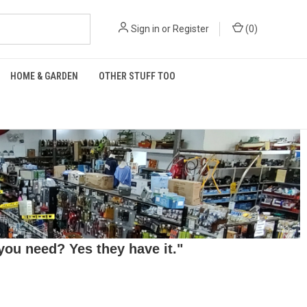
Sign in
or
Register
(
0
)
HOME & GARDEN
OTHER STUFF TOO
ou need? Yes they have it."