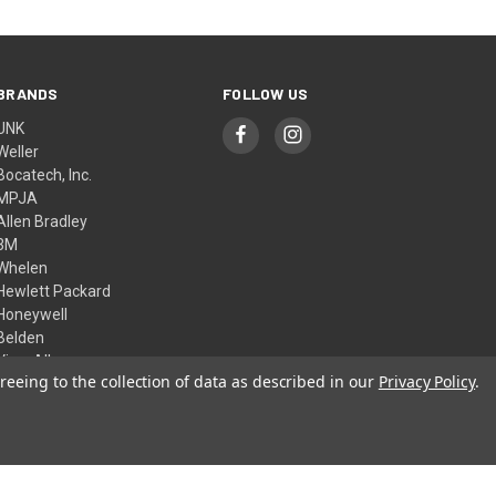
BRANDS
FOLLOW US
UNK
Weller
Bocatech, Inc.
MPJA
Allen Bradley
3M
Whelen
Hewlett Packard
Honeywell
Belden
View All
reeing to the collection of data as described in our
Privacy Policy
.
© 2026 Skycraft Surplus, LLC