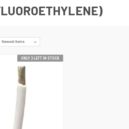
FLUOROETHYLENE)
ONLY 3 LEFT IN STOCK