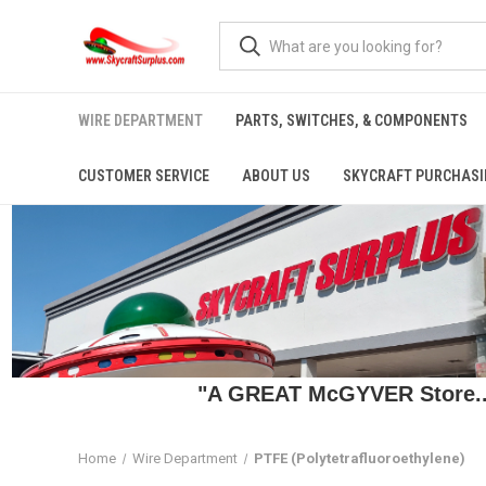
WIRE DEPARTMENT
PARTS, SWITCHES, & COMPONENTS
CUSTOMER SERVICE
ABOUT US
SKYCRAFT PURCHASI
"A GREAT McGYVER Store..."
Home
Wire Department
PTFE (Polytetrafluoroethylene)