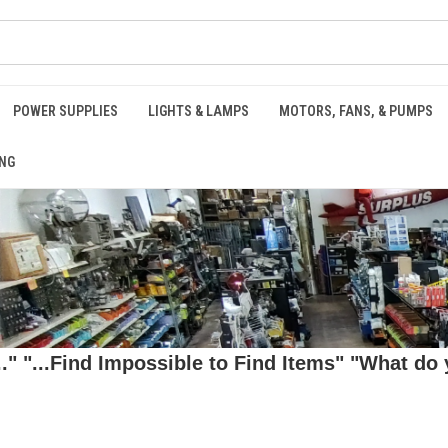
POWER SUPPLIES
LIGHTS & LAMPS
MOTORS, FANS, & PUMPS
NG
 "...Find Impossible to Find Items" "What do y