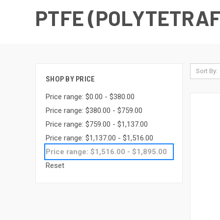
PTFE (POLYTETRA
Sort By:
SHOP BY PRICE
Price range: $0.00 - $380.00
Price range: $380.00 - $759.00
Price range: $759.00 - $1,137.00
Price range: $1,137.00 - $1,516.00
Price range: $1,516.00 - $1,895.00
Reset