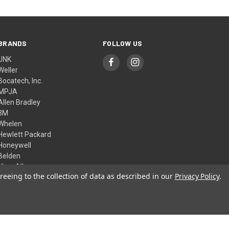
BRANDS
FOLLOW US
UNK
Weller
Bocatech, Inc.
MPJA
Allen Bradley
3M
Whelen
Hewlett Packard
Honeywell
Belden
View All
reeing to the collection of data as described in our
Privacy Policy
.
© 2026 Skycraft Surplus, LLC