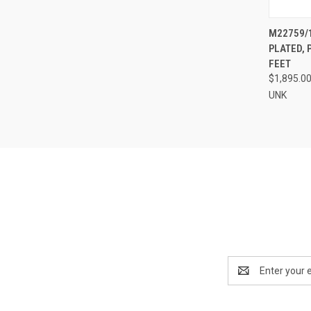
QUI
M22759/1
PLATED, 
Compa
FEET
$1,895.0
UNK
Email
Address