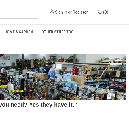
Sign in
or
Register
(
0
)
HOME & GARDEN
OTHER STUFF TOO
ou need? Yes they have it."