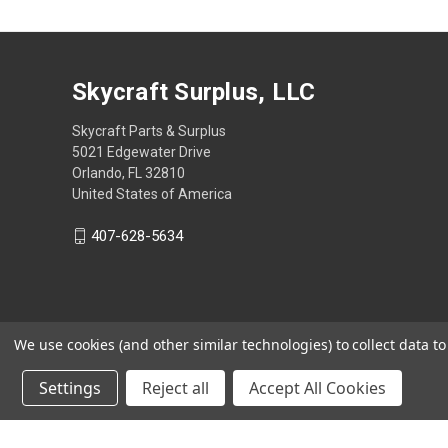
Skycraft Surplus, LLC
Skycraft Parts & Surplus
5021 Edgewater Drive
Orlando, FL 32810
United States of America
407-628-5634
We use cookies (and other similar technologies) to collect data 
Settings
Reject all
Accept All Cookies