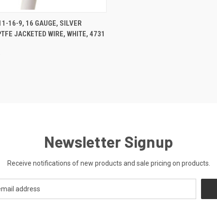
CK VIEW
ADD TO CART
1-16-9, 16 GAUGE, SILVER
PTFE JACKETED WIRE, WHITE, 4731
re
0
Newsletter Signup
Receive notifications of new products and sale pricing on products.