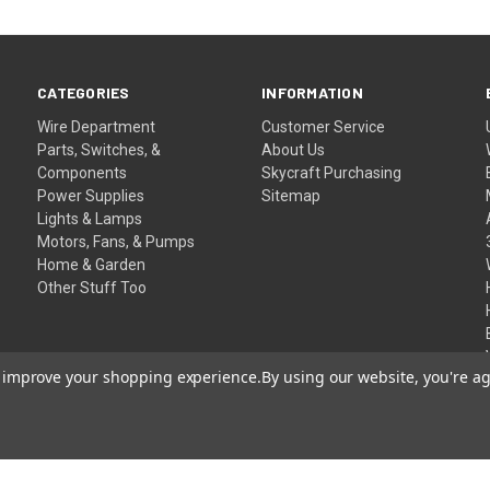
CATEGORIES
INFORMATION
Wire Department
Customer Service
Parts, Switches, &
About Us
Components
Skycraft Purchasing
Power Supplies
Sitemap
Lights & Lamps
Motors, Fans, & Pumps
Home & Garden
Other Stuff Too
to improve your shopping experience.
By using our website, you're ag