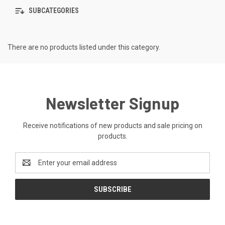
SUBCATEGORIES
There are no products listed under this category.
Newsletter Signup
Receive notifications of new products and sale pricing on
products.
Email
Address