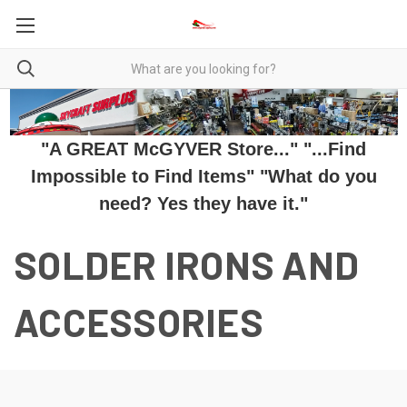
"A GREAT McGYVER Store..." "...Find
Impossible to Find Items" "What do you
need? Yes they have it."
SOLDER IRONS AND
ACCESSORIES