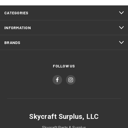
CATEGORIES
INFORMATION
BRANDS
FOLLOW US
Skycraft Surplus, LLC
Skycraft Parts & Surplus