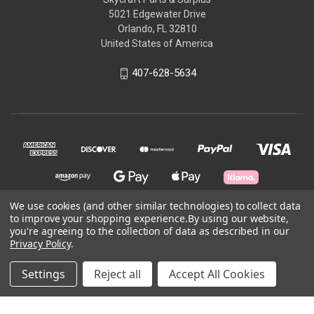
5021 Edgewater Drive
Orlando, FL 32810
United States of America
407-628-5634
We use cookies (and other similar technologies) to collect data
to improve your shopping experience.
By using our website,
you're agreeing to the collection of data as described in our
© 2026 Skycraft Surplus, LLC
Privacy Policy
.
Powered by
BigCommerce
Settings
Reject all
Accept All Cookies
Theme by
Weizen Young