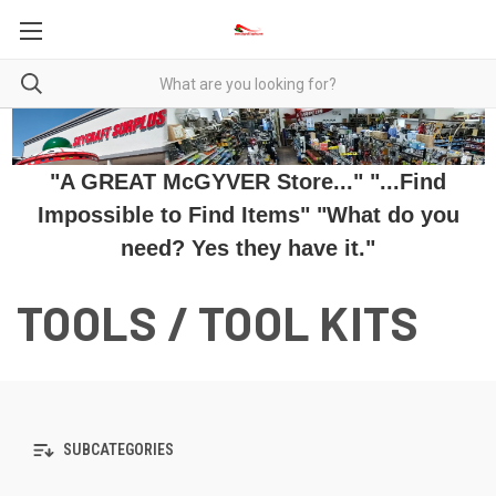
"A GREAT McGYVER Store..." "...Find
Impossible to Find Items" "What do you
need? Yes they have it."
TOOLS / TOOL KITS
SUBCATEGORIES