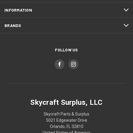
INFORMATION
BRANDS
FOLLOW US
Skycraft Surplus, LLC
Skycraft Parts & Surplus
5021 Edgewater Drive
Orlando, FL 32810
United States of America