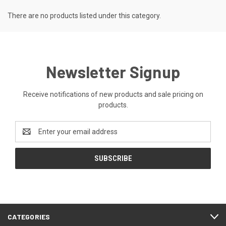
There are no products listed under this category.
Newsletter Signup
Receive notifications of new products and sale pricing on
products.
Email
Address
CATEGORIES