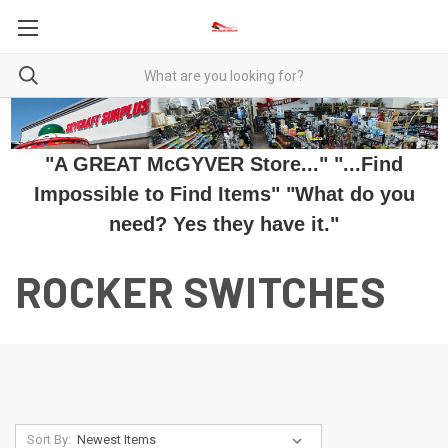
"A GREAT McGYVER Store..." "...Find
Impossible to Find Items" "What do you
need? Yes they have it."
ROCKER SWITCHES
Sort By: