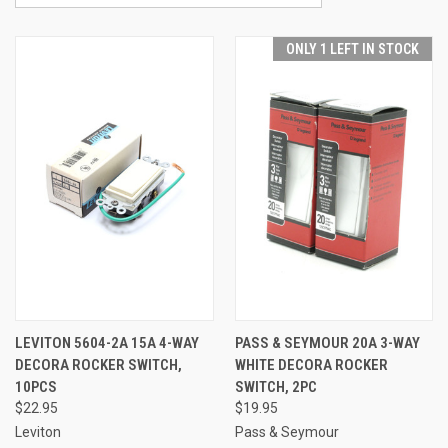
ONLY 1 LEFT IN STOCK
LEVITON 5604-2A 15A 4-WAY
PASS & SEYMOUR 20A 3-WAY
DECORA ROCKER SWITCH,
WHITE DECORA ROCKER
10PCS
SWITCH, 2PC
$22.95
$19.95
Leviton
Pass & Seymour