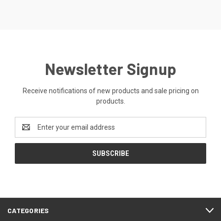
Newsletter Signup
Receive notifications of new products and sale pricing on
products.
Email
Address
CATEGORIES