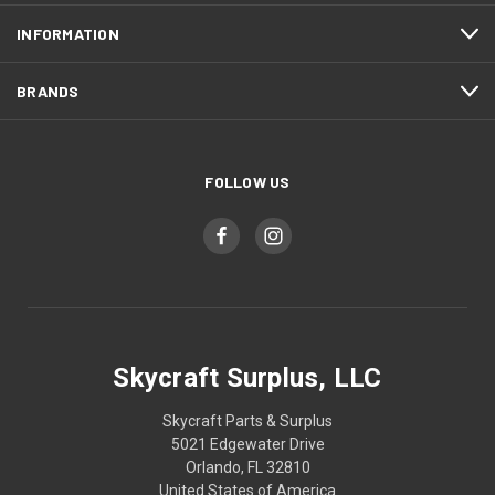
INFORMATION
BRANDS
FOLLOW US
Skycraft Surplus, LLC
Skycraft Parts & Surplus
5021 Edgewater Drive
Orlando, FL 32810
United States of America