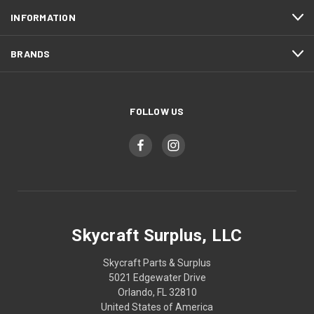
INFORMATION
BRANDS
FOLLOW US
Skycraft Surplus, LLC
Skycraft Parts & Surplus
5021 Edgewater Drive
Orlando, FL 32810
United States of America