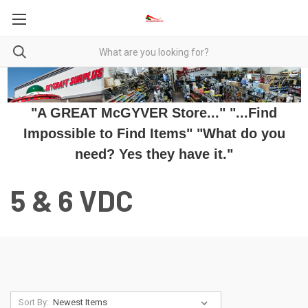
"A GREAT McGYVER Store..." "...Find
Impossible to Find Items" "What do you
need? Yes they have it."
5 & 6 VDC
Sort By: