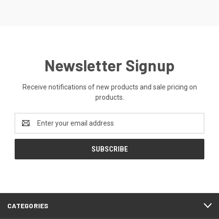
Newsletter Signup
Receive notifications of new products and sale pricing on
products.
Email
Address
CATEGORIES