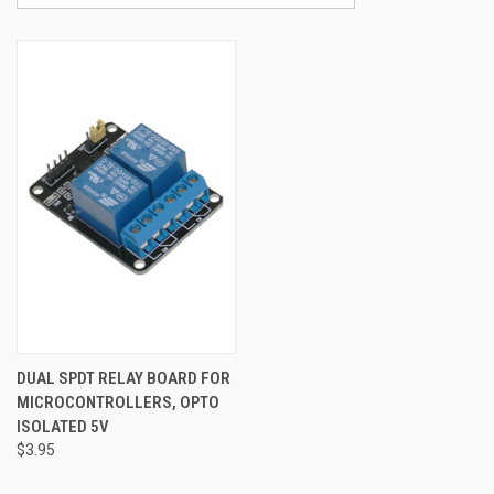
DUAL SPDT RELAY BOARD FOR
MICROCONTROLLERS, OPTO
ISOLATED 5V
$3.95