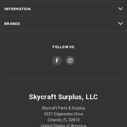
INFORMATION
BRANDS
FOLLOW US
Skycraft Surplus, LLC
Skycraft Parts & Surplus
5021 Edgewater Drive
Orlando, FL 32810
United States of America