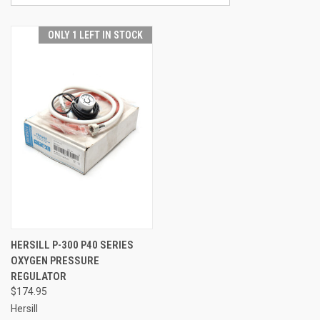
ONLY 1 LEFT IN STOCK
HERSILL P-300 P40 SERIES
OXYGEN PRESSURE
REGULATOR
$174.95
Hersill