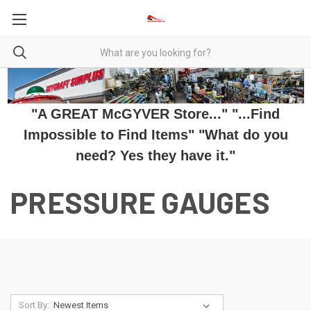
"A GREAT McGYVER Store..." "...Find
Impossible to Find Items" "What do you
need? Yes they have it."
PRESSURE GAUGES
Sort By: