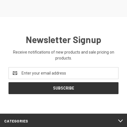
Newsletter Signup
Receive notifications of new products and sale pricing on
products.
Email
Address
CATEGORIES