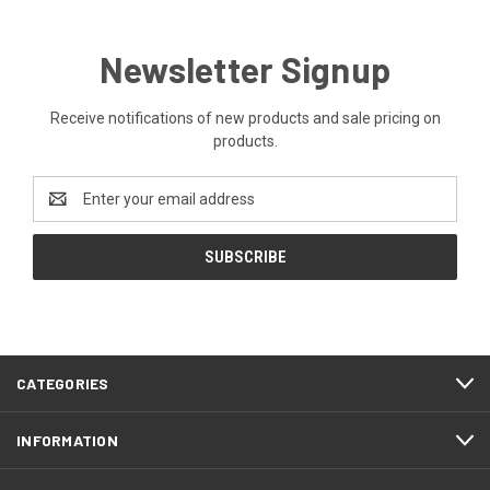
Newsletter Signup
Receive notifications of new products and sale pricing on
products.
Email
Address
CATEGORIES
INFORMATION