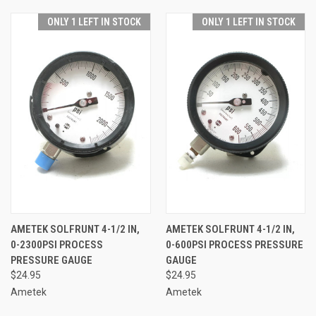
ONLY 1 LEFT IN STOCK
ONLY 1 LEFT IN STOCK
AMETEK SOLFRUNT 4-1/2 IN,
AMETEK SOLFRUNT 4-1/2 IN,
0-2300PSI PROCESS
0-600PSI PROCESS PRESSURE
PRESSURE GAUGE
GAUGE
$24.95
$24.95
Ametek
Ametek