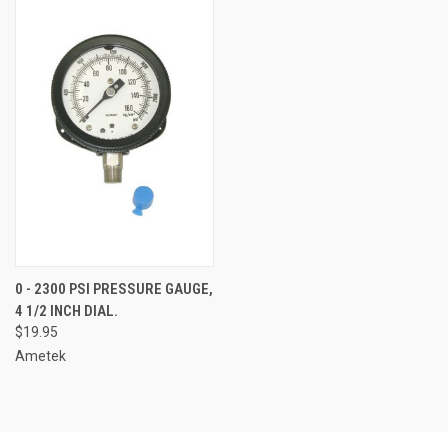
0 - 2300 PSI PRESSURE GAUGE,
4 1/2 INCH DIAL.
$19.95
Ametek