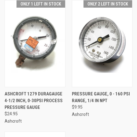
ONLY 1 LEFT IN STOCK
ONLY 2 LEFT IN STOCK
ASHCROFT 1279 DURAGAUGE
PRESSURE GAUGE, 0 - 160 PSI
4-1/2 INCH, 0-30PSI PROCESS
RANGE, 1/4 IN NPT
PRESSURE GAUGE
$9.95
$24.95
Ashcroft
Ashcroft