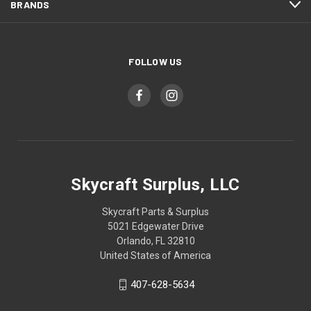
BRANDS
FOLLOW US
Skycraft Surplus, LLC
Skycraft Parts & Surplus
5021 Edgewater Drive
Orlando, FL 32810
United States of America
407-628-5634