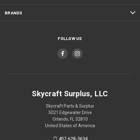
BRANDS
FOLLOW US
Skycraft Surplus, LLC
Skycraft Parts & Surplus
5021 Edgewater Drive
Orlando, FL 32810
United States of America
407-628-5634