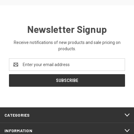
Newsletter Signup
Receive notifications of new products and sale pricing on
products.
Email
Address
CATEGORIES
INFORMATION