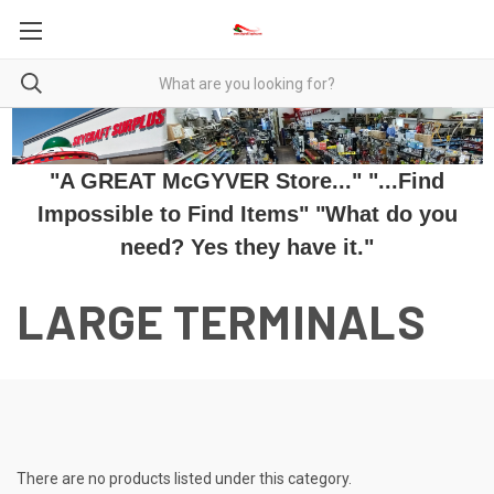
"A GREAT McGYVER Store..." "...Find
Impossible to Find Items" "What do you
need? Yes they have it."
LARGE TERMINALS
There are no products listed under this category.