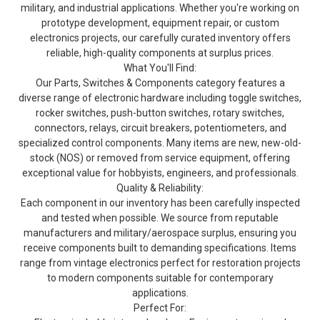
military, and industrial applications. Whether you're working on
prototype development, equipment repair, or custom
electronics projects, our carefully curated inventory offers
reliable, high-quality components at surplus prices.
What You'll Find:
Our Parts, Switches & Components category features a
diverse range of electronic hardware including toggle switches,
rocker switches, push-button switches, rotary switches,
connectors, relays, circuit breakers, potentiometers, and
specialized control components. Many items are new, new-old-
stock (NOS) or removed from service equipment, offering
exceptional value for hobbyists, engineers, and professionals.
Quality & Reliability:
Each component in our inventory has been carefully inspected
and tested when possible. We source from reputable
manufacturers and military/aerospace surplus, ensuring you
receive components built to demanding specifications. Items
range from vintage electronics perfect for restoration projects
to modern components suitable for contemporary
applications.
Perfect For: