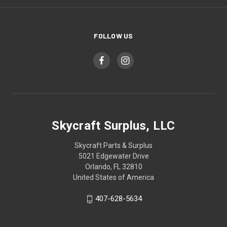
FOLLOW US
Skycraft Surplus, LLC
Skycraft Parts & Surplus
5021 Edgewater Drive
Orlando, FL 32810
United States of America
407-628-5634