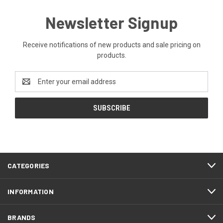
Newsletter Signup
Receive notifications of new products and sale pricing on
products.
Email
Address
CATEGORIES
INFORMATION
BRANDS