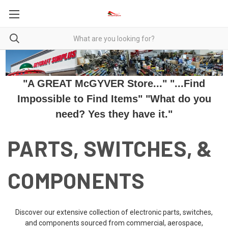
"A GREAT McGYVER Store..." "...Find
Impossible to Find Items" "What do you
need? Yes they have it."
PARTS, SWITCHES, &
COMPONENTS
Discover our extensive collection of electronic parts, switches,
and components sourced from commercial, aerospace,