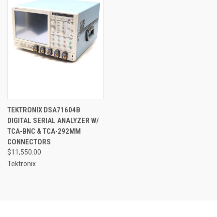
TEKTRONIX DSA71604B
DIGITAL SERIAL ANALYZER W/
TCA-BNC & TCA-292MM
CONNECTORS
$11,550.00
Tektronix