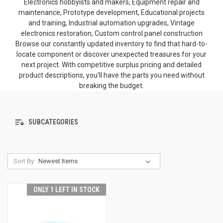
Electronics hobbyists and makers, Equipment repair and
maintenance, Prototype development, Educational projects
and training, Industrial automation upgrades, Vintage
electronics restoration, Custom control panel construction
Browse our constantly updated inventory to find that hard-to-
locate component or discover unexpected treasures for your
next project. With competitive surplus pricing and detailed
product descriptions, you'll have the parts you need without
breaking the budget.
SUBCATEGORIES
Sort By:
ONLY 1 LEFT IN STOCK