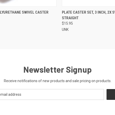
CK VIEW
ADD TO CART
QUICK VIEW
ADD 
POLYURETHANE SWIVEL CASTER
PLATE CASTER SET, 3 INCH, 2X S
STRAIGHT
re
Compare
$15.95
UNK
Newsletter Signup
Receive notifications of new products and sale pricing on products.