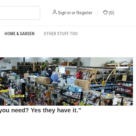
Sign in
or
Register
(
0
)
HOME & GARDEN
OTHER STUFF TOO
ou need? Yes they have it."