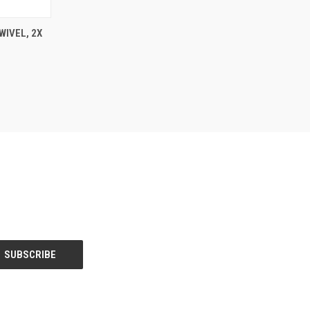
TO CART
WIVEL, 2X