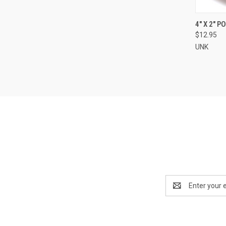
QUI
4" X 2" 
$12.95
Compa
UNK
Email
Address