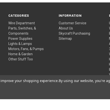
CATEGORIES
INFORMATION
Wire Department
Customer Service
Parts, Switches, &
About Us
Components
Skycraft Purchasing
Power Supplies
Sitemap
Lights & Lamps
Motors, Fans, & Pumps
Home & Garden
Other Stuff Too
to improve your shopping experience.
By using our website, you're ag