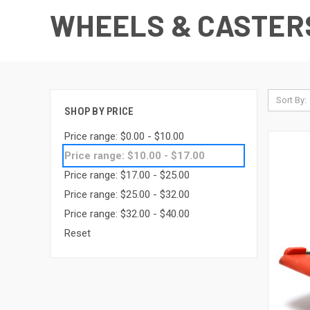
WHEELS & CASTER
Sort By:
SHOP BY PRICE
Price range: $0.00 - $10.00
Price range: $10.00 - $17.00
Price range: $17.00 - $25.00
Price range: $25.00 - $32.00
Price range: $32.00 - $40.00
Reset