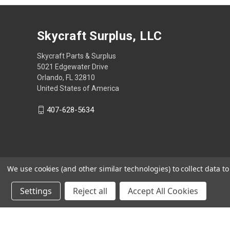
Skycraft Surplus, LLC
Skycraft Parts & Surplus
5021 Edgewater Drive
Orlando, FL 32810
United States of America
407-628-5634
We use cookies (and other similar technologies) to collect data 
Settings
Reject all
Accept All Cookies