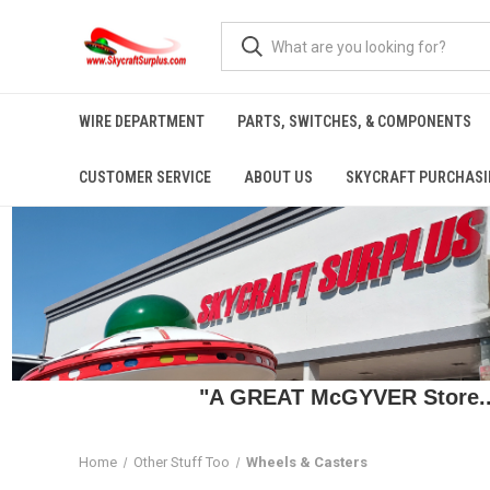
WIRE DEPARTMENT
PARTS, SWITCHES, & COMPONENTS
CUSTOMER SERVICE
ABOUT US
SKYCRAFT PURCHASI
"A GREAT McGYVER Store..."
Home
Other Stuff Too
Wheels & Casters