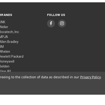
BRANDS
FOLLOW US
UNK
Weller
Bocatech, Inc.
MPJA
Allen Bradley
3M
Whelen
Hewlett Packard
Honeywell
Belden
View All
reeing to the collection of data as described in our
Privacy Policy
.
© 2026 Skycraft Surplus, LLC