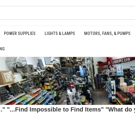
POWER SUPPLIES
LIGHTS & LAMPS
MOTORS, FANS, & PUMPS
NG
 "...Find Impossible to Find Items" "What do y