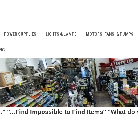
POWER SUPPLIES
LIGHTS & LAMPS
MOTORS, FANS, & PUMPS
NG
 "...Find Impossible to Find Items" "What do y