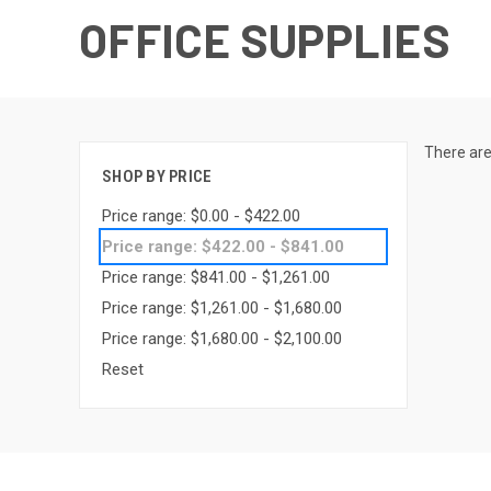
OFFICE SUPPLIES
There are
SHOP BY PRICE
Price range: $0.00 - $422.00
Price range: $422.00 - $841.00
Price range: $841.00 - $1,261.00
Price range: $1,261.00 - $1,680.00
Price range: $1,680.00 - $2,100.00
Reset