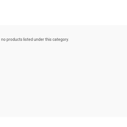
 no products listed under this category.