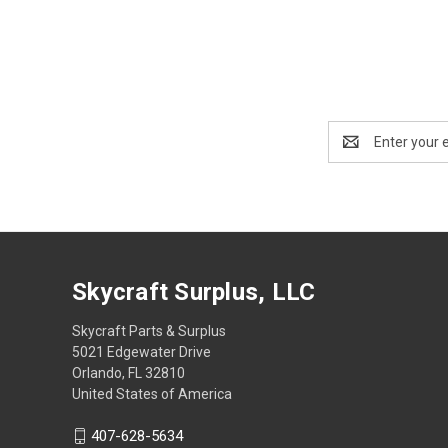
Email
Address
Skycraft Surplus, LLC
Skycraft Parts & Surplus
5021 Edgewater Drive
Orlando, FL 32810
United States of America
407-628-5634