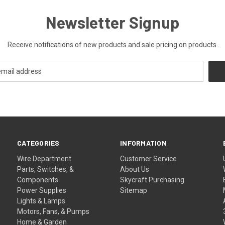
Newsletter Signup
Receive notifications of new products and sale pricing on products.
CATEGORIES
INFORMATION
Wire Department
Customer Service
Parts, Switches, &
About Us
Components
Skycraft Purchasing
Power Supplies
Sitemap
Lights & Lamps
Motors, Fans, & Pumps
Home & Garden