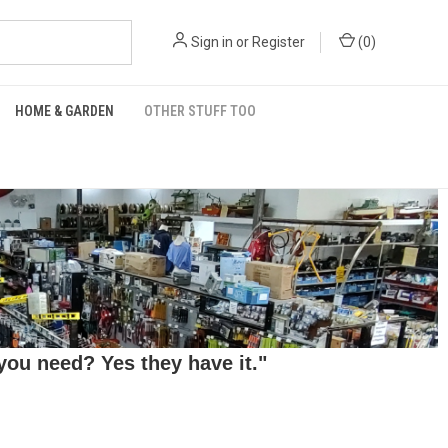
Sign in
or
Register
(
0
)
HOME & GARDEN
OTHER STUFF TOO
ou need? Yes they have it."