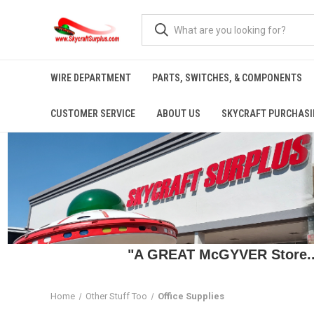
WIRE DEPARTMENT
PARTS, SWITCHES, & COMPONENTS
CUSTOMER SERVICE
ABOUT US
SKYCRAFT PURCHASI
"A GREAT McGYVER Store..."
Home
Other Stuff Too
Office Supplies