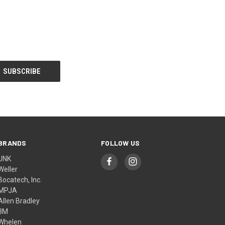
BRANDS
FOLLOW US
UNK
Weller
Bocatech, Inc.
MPJA
Allen Bradley
3M
Whelen