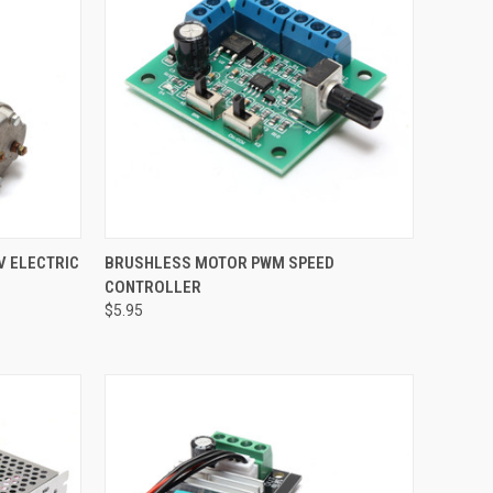
TO CART
QUICK VIEW
ADD TO CART
V ELECTRIC
BRUSHLESS MOTOR PWM SPEED
CONTROLLER
Compare
$5.95