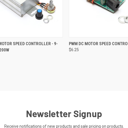
CK VIEW
ADD TO CART
QUICK VIEW
ADD 
MOTOR SPEED CONTROLLER - 9-
PWM DC MOTOR SPEED CONTRO
1200W
$6.25
re
Compare
Newsletter Signup
Receive notifications of new products and sale pricing on products.