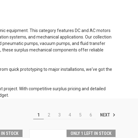
ronic equipment. This category features DC and AC motors
ation systems, and mechanical applications. Our collection
 and pneumatic pumps, vacuum pumps, and fluid transfer
s, these surplus mechanical components offer reliable
om quick prototyping to major installations, we've got the
 project. With competitive surplus pricing and detailed
dget.
NEXT
1
2
3
4
5
6
T IN STOCK
ONLY 1 LEFT IN STOCK