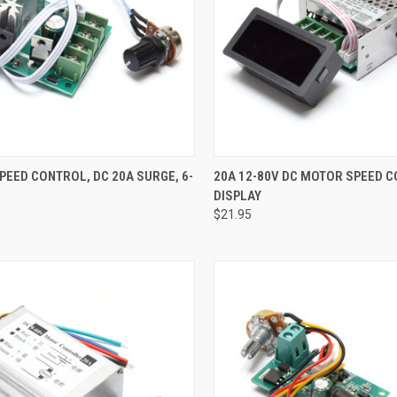
CK VIEW
ADD TO CART
QUICK VIEW
ADD 
EED CONTROL, DC 20A SURGE, 6-
20A 12-80V DC MOTOR SPEED 
DISPLAY
re
Compare
$21.95