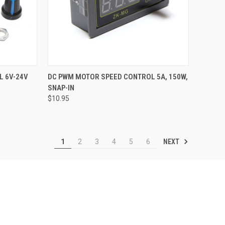
TO CART
QUICK VIEW
ADD TO CART
L 6V-24V
DC PWM MOTOR SPEED CONTROL 5A, 150W,
SNAP-IN
Compare
$10.95
NEXT
1
2
3
4
5
6