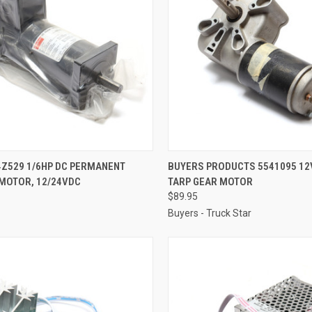
CK VIEW
ADD TO CART
QUICK VIEW
ADD 
4Z529 1/6HP DC PERMANENT
BUYERS PRODUCTS 5541095 12
MOTOR, 12/24VDC
TARP GEAR MOTOR
re
Compare
$89.95
Buyers - Truck Star