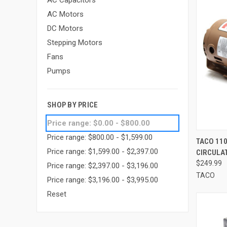
AC Capacitors
AC Motors
DC Motors
Stepping Motors
Fans
Pumps
SHOP BY PRICE
Price range: $0.00 - $800.00
Price range: $800.00 - $1,599.00
QUI
TACO 110
Price range: $1,599.00 - $2,397.00
CIRCULAT
Compa
$249.99
Price range: $2,397.00 - $3,196.00
TACO
Price range: $3,196.00 - $3,995.00
Reset