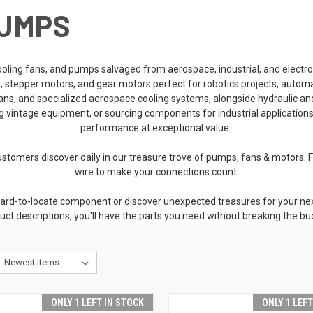
PUMPS
cooling fans, and pumps salvaged from aerospace, industrial, and elect
rs, stepper motors, and gear motors perfect for robotics projects, autom
n fans, and specialized aerospace cooling systems, alongside hydraulic
ng vintage equipment, or sourcing components for industrial application
performance at exceptional value.
stomers discover daily in our treasure trove of pumps, fans & motors. Fr
wire to make your connections count.
ard-to-locate component or discover unexpected treasures for your next
uct descriptions, you'll have the parts you need without breaking the bu
ONLY 1 LEFT IN STOCK
ONLY 1 LEF