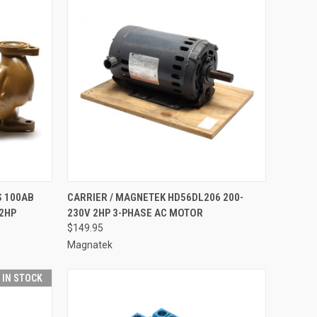
TO CART
QUICK VIEW
ADD TO CART
S 100AB
CARRIER / MAGNETEK HD56DL206 200-
2HP
230V 2HP 3-PHASE AC MOTOR
Compare
$149.95
Magnatek
T IN STOCK