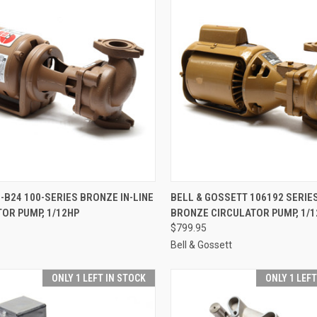
CK VIEW
ADD TO CART
QUICK VIEW
ADD 
-B24 100-SERIES BRONZE IN-LINE
BELL & GOSSETT 106192 SERIE
OR PUMP, 1/12HP
BRONZE CIRCULATOR PUMP, 1/1
re
Compare
$799.95
Bell & Gossett
ONLY 1 LEFT IN STOCK
ONLY 1 LEF