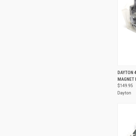
QUI
DAYTON 
MAGNET 
Compa
$149.95
Dayton