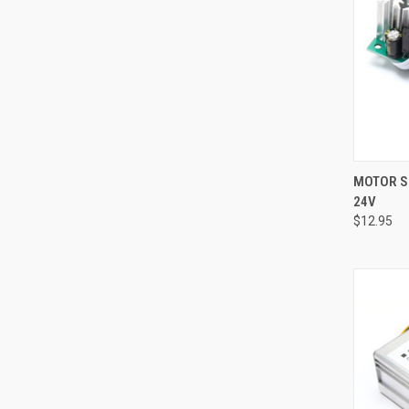
QUI
MOTOR SP
24V
Compa
$12.95