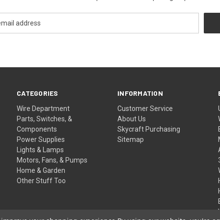
CATEGORIES
INFORMATION
Wire Department
Customer Service
Parts, Switches, &
About Us
Components
Skycraft Purchasing
Power Supplies
Sitemap
Lights & Lamps
Motors, Fans, & Pumps
Home & Garden
Other Stuff Too