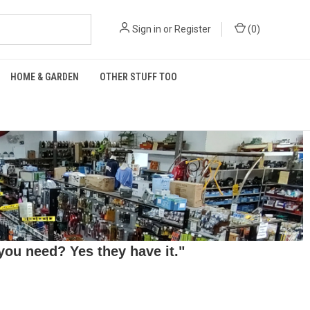
Sign in
or
Register
(
0
)
HOME & GARDEN
OTHER STUFF TOO
ou need? Yes they have it."