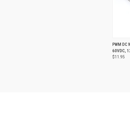
QUI
PWM DC 
60VDC, 
Compa
$11.95