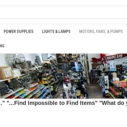
POWER SUPPLIES
LIGHTS & LAMPS
MOTORS, FANS, & PUMPS
NG
 "...Find Impossible to Find Items" "What do y