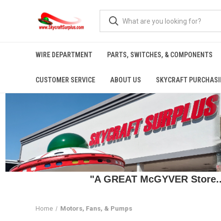
WIRE DEPARTMENT
PARTS, SWITCHES, & COMPONENTS
CUSTOMER SERVICE
ABOUT US
SKYCRAFT PURCHASI
"A GREAT McGYVER Store..."
Home
Motors, Fans, & Pumps