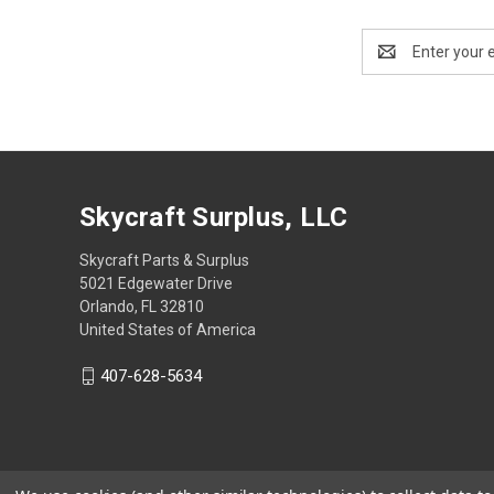
Email
Address
Skycraft Surplus, LLC
Skycraft Parts & Surplus
5021 Edgewater Drive
Orlando, FL 32810
United States of America
407-628-5634