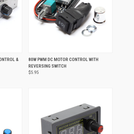
TO CART
QUICK VIEW
ADD TO CART
CONTROL &
80W PWM DC MOTOR CONTROL WITH
REVERSING SWITCH
Compare
$5.95