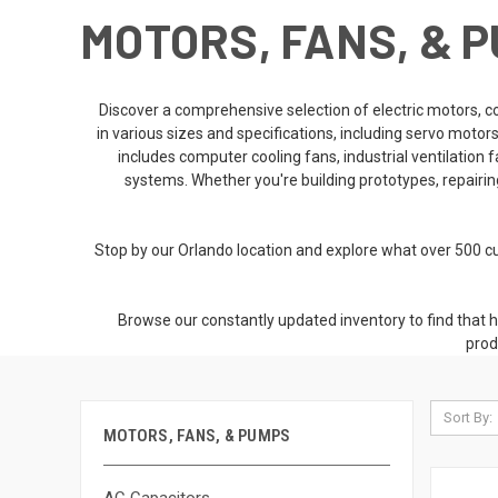
MOTORS, FANS, & 
Discover a comprehensive selection of electric motors, 
in various sizes and specifications, including servo moto
includes computer cooling fans, industrial ventilatio
systems. Whether you're building prototypes, repairi
Stop by our Orlando location and explore what over 500 cu
Browse our constantly updated inventory to find that h
prod
Sort By:
MOTORS, FANS, & PUMPS