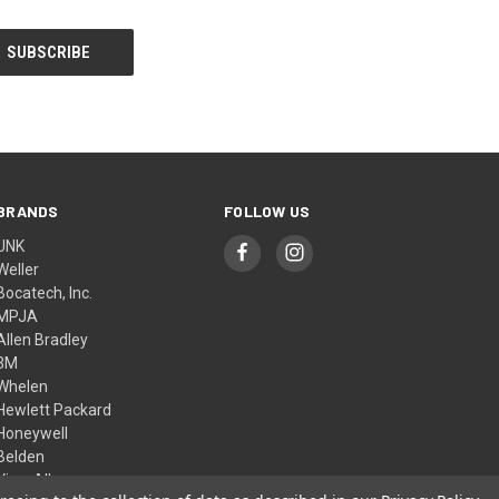
BRANDS
FOLLOW US
UNK
Weller
Bocatech, Inc.
MPJA
Allen Bradley
3M
Whelen
Hewlett Packard
Honeywell
Belden
View All