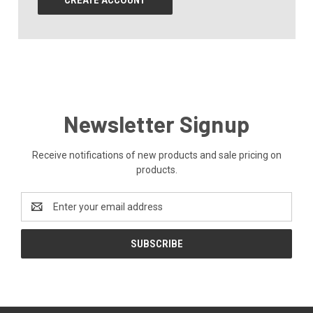
CREATE ACCOUNT
Newsletter Signup
Receive notifications of new products and sale pricing on
products.
Email
Address