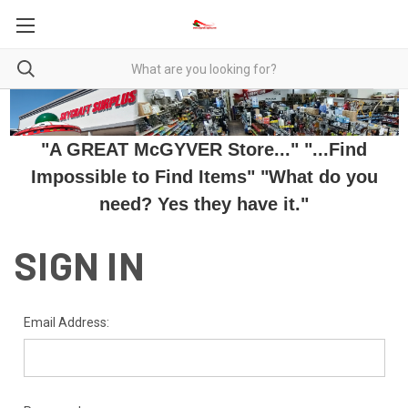
"A GREAT McGYVER Store..." "...Find
Impossible to Find Items" "What do you
need? Yes they have it."
SIGN IN
Email Address: