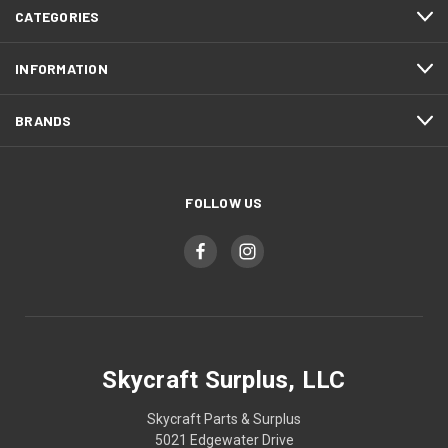
CATEGORIES
INFORMATION
BRANDS
FOLLOW US
Skycraft Surplus, LLC
Skycraft Parts & Surplus
5021 Edgewater Drive