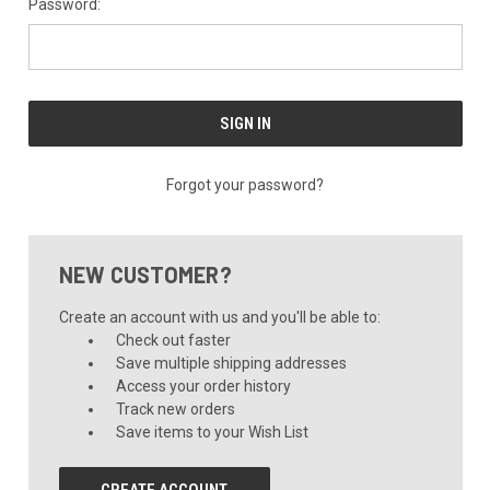
Password:
Forgot your password?
NEW CUSTOMER?
Create an account with us and you'll be able to:
Check out faster
Save multiple shipping addresses
Access your order history
Track new orders
Save items to your Wish List