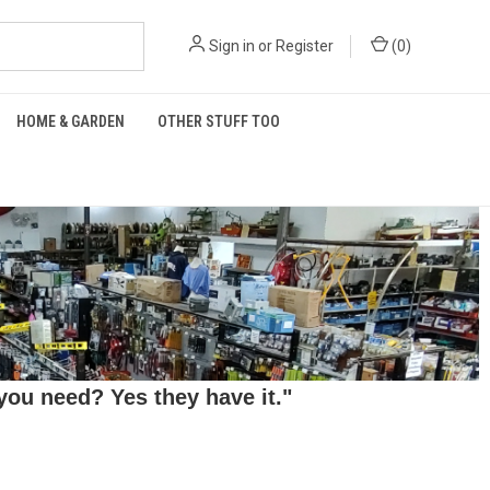
Sign in
or
Register
(
0
)
HOME & GARDEN
OTHER STUFF TOO
ou need? Yes they have it."