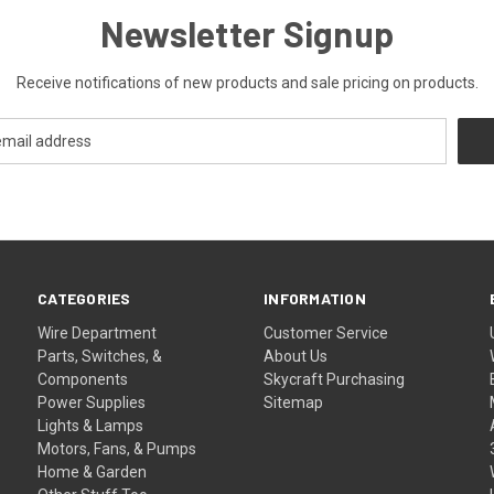
Newsletter Signup
Receive notifications of new products and sale pricing on products.
CATEGORIES
INFORMATION
Wire Department
Customer Service
Parts, Switches, &
About Us
Components
Skycraft Purchasing
Power Supplies
Sitemap
Lights & Lamps
Motors, Fans, & Pumps
Home & Garden