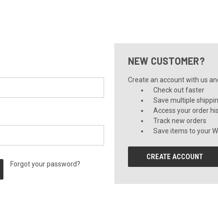
NEW CUSTOMER?
Create an account with us and 
Check out faster
Save multiple shippi
Access your order hi
Track new orders
Save items to your Wi
CREATE ACCOUNT
Forgot your password?