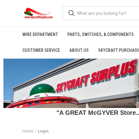
WIRE DEPARTMENT
PARTS, SWITCHES, & COMPONENTS
CUSTOMER SERVICE
ABOUT US
SKYCRAFT PURCHASI
"A GREAT McGYVER Store..."
Home
Login