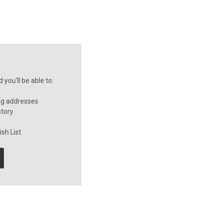
you'll be able to:
ng addresses
story
sh List