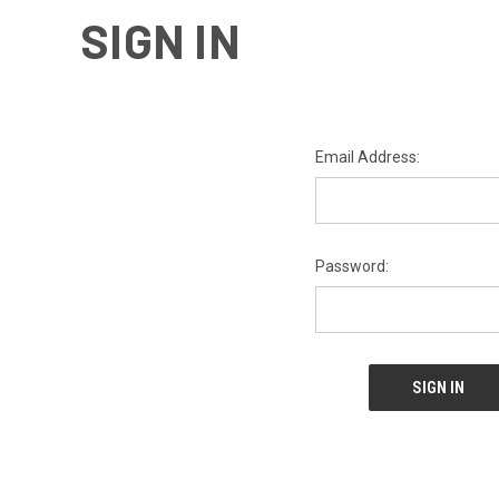
SIGN IN
Email Address:
Password: