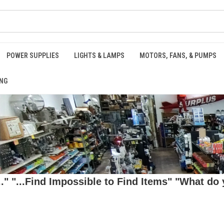
POWER SUPPLIES
LIGHTS & LAMPS
MOTORS, FANS, & PUMPS
NG
 "...Find Impossible to Find Items" "What do y