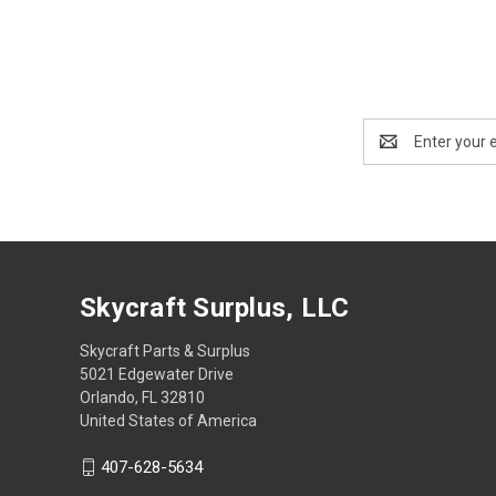
Email
Address
Skycraft Surplus, LLC
Skycraft Parts & Surplus
5021 Edgewater Drive
Orlando, FL 32810
United States of America
407-628-5634