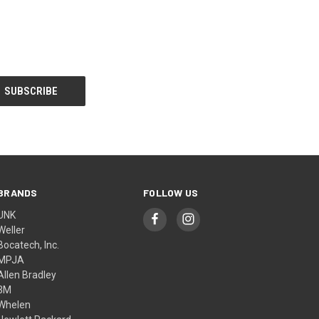
BRANDS
FOLLOW US
UNK
Weller
Bocatech, Inc.
MPJA
Allen Bradley
3M
Whelen