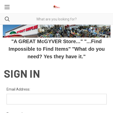
"A GREAT McGYVER Store..." "...Find
Impossible to Find Items" "What do you
need? Yes they have it."
SIGN IN
Email Address: