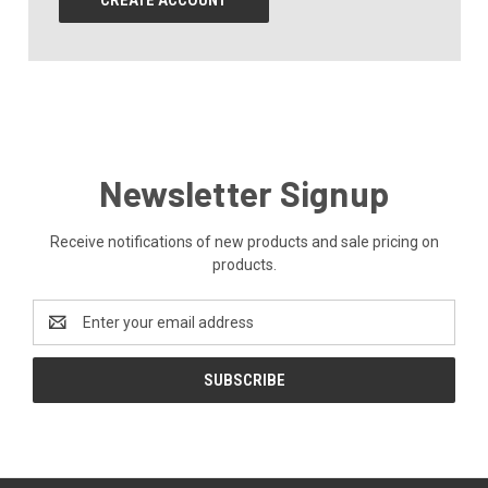
CREATE ACCOUNT
Newsletter Signup
Receive notifications of new products and sale pricing on
products.
Email
Address