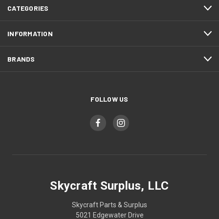
CATEGORIES
INFORMATION
BRANDS
FOLLOW US
Skycraft Surplus, LLC
Skycraft Parts & Surplus
5021 Edgewater Drive