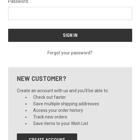
Password:
Forgot your password?
NEW CUSTOMER?
Create an account with us and you'll be able to:
Check out faster
Save multiple shipping addresses
Access your order history
Track new orders
Save items to your Wish List