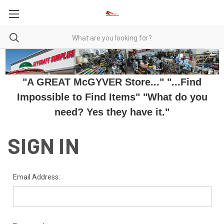
"A GREAT McGYVER Store..." "...Find
Impossible to Find Items" "What do you
need? Yes they have it."
SIGN IN
Email Address: