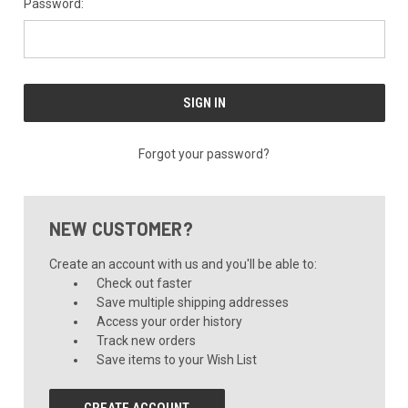
Password:
Forgot your password?
NEW CUSTOMER?
Create an account with us and you'll be able to:
Check out faster
Save multiple shipping addresses
Access your order history
Track new orders
Save items to your Wish List