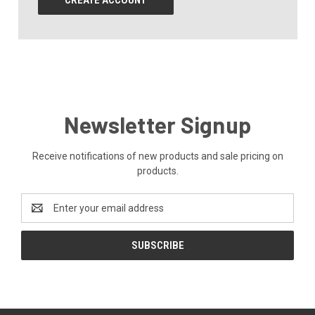
CREATE ACCOUNT
Newsletter Signup
Receive notifications of new products and sale pricing on
products.
Email
Address