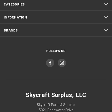
CATEGORIES
INFORMATION
BRANDS
FOLLOW US
Skycraft Surplus, LLC
Skycraft Parts & Surplus
5021 Edgewater Drive