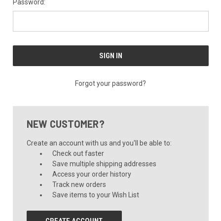
Password:
Forgot your password?
NEW CUSTOMER?
Create an account with us and you'll be able to:
Check out faster
Save multiple shipping addresses
Access your order history
Track new orders
Save items to your Wish List