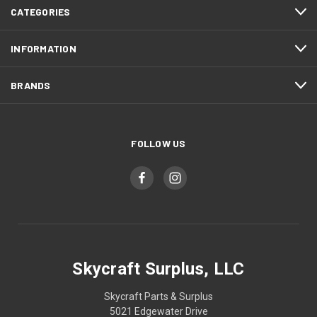
CATEGORIES
INFORMATION
BRANDS
FOLLOW US
Skycraft Surplus, LLC
Skycraft Parts & Surplus
5021 Edgewater Drive