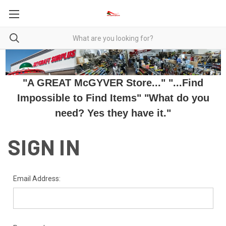
"A GREAT McGYVER Store..." "...Find
Impossible to Find Items" "What do you
need? Yes they have it."
SIGN IN
Email Address: