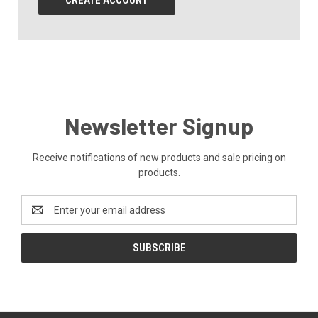
CREATE ACCOUNT
Newsletter Signup
Receive notifications of new products and sale pricing on
products.
Email
Address