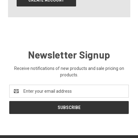
CREATE ACCOUNT
Newsletter Signup
Receive notifications of new products and sale pricing on
products.
Email
Address