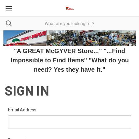
"A GREAT McGYVER Store..." "...Find
Impossible to Find Items" "What do you
need? Yes they have it."
SIGN IN
Email Address: