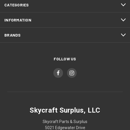
CATEGORIES
INFORMATION
BRANDS
FOLLOW US
Skycraft Surplus, LLC
Skycraft Parts & Surplus
5021 Edgewater Drive