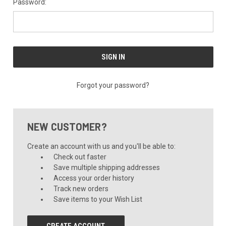
Password:
Forgot your password?
NEW CUSTOMER?
Create an account with us and you'll be able to:
Check out faster
Save multiple shipping addresses
Access your order history
Track new orders
Save items to your Wish List