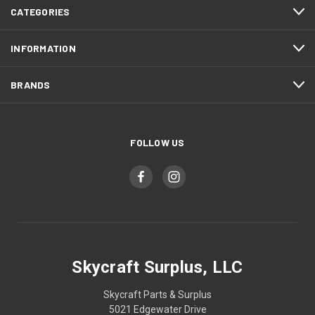
CATEGORIES
INFORMATION
BRANDS
FOLLOW US
Skycraft Surplus, LLC
Skycraft Parts & Surplus
5021 Edgewater Drive