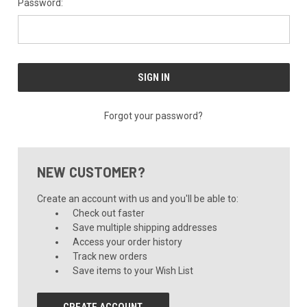
Password:
Forgot your password?
NEW CUSTOMER?
Create an account with us and you'll be able to:
Check out faster
Save multiple shipping addresses
Access your order history
Track new orders
Save items to your Wish List