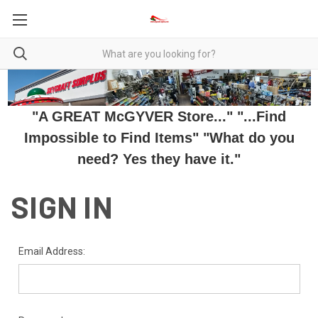
"A GREAT McGYVER Store..." "...Find
Impossible to Find Items" "What do you
need? Yes they have it."
SIGN IN
Email Address: