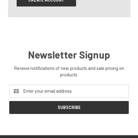
CREATE ACCOUNT
Newsletter Signup
Receive notifications of new products and sale pricing on
products.
Email
Address