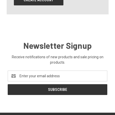
CREATE ACCOUNT
Newsletter Signup
Receive notifications of new products and sale pricing on
products.
Email
Address