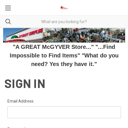
"A GREAT McGYVER Store..." "...Find
Impossible to Find Items" "What do you
need? Yes they have it."
SIGN IN
Email Address: