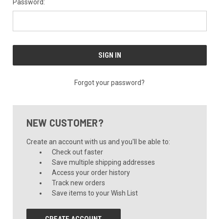
Password:
Forgot your password?
NEW CUSTOMER?
Create an account with us and you'll be able to:
Check out faster
Save multiple shipping addresses
Access your order history
Track new orders
Save items to your Wish List