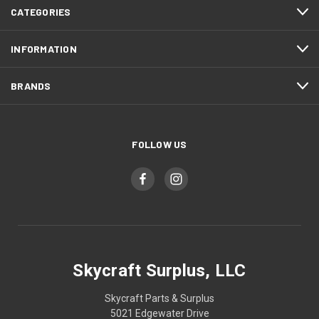
CATEGORIES
INFORMATION
BRANDS
FOLLOW US
Skycraft Surplus, LLC
Skycraft Parts & Surplus
5021 Edgewater Drive