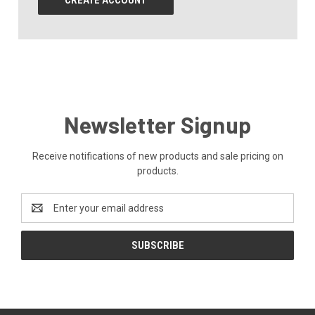
CREATE ACCOUNT
Newsletter Signup
Receive notifications of new products and sale pricing on
products.
Email
Address