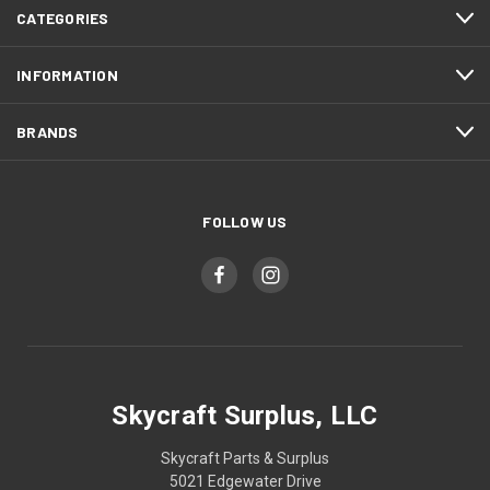
CATEGORIES
INFORMATION
BRANDS
FOLLOW US
Skycraft Surplus, LLC
Skycraft Parts & Surplus
5021 Edgewater Drive