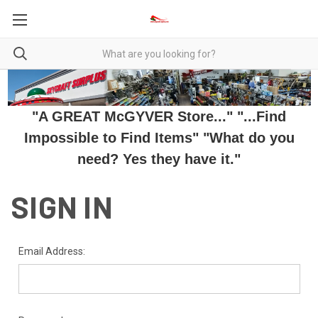
"A GREAT McGYVER Store..." "...Find
Impossible to Find Items" "What do you
need? Yes they have it."
SIGN IN
Email Address: