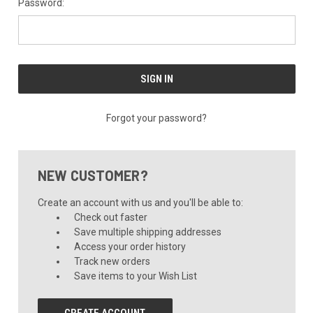
Password:
Forgot your password?
NEW CUSTOMER?
Create an account with us and you'll be able to:
Check out faster
Save multiple shipping addresses
Access your order history
Track new orders
Save items to your Wish List