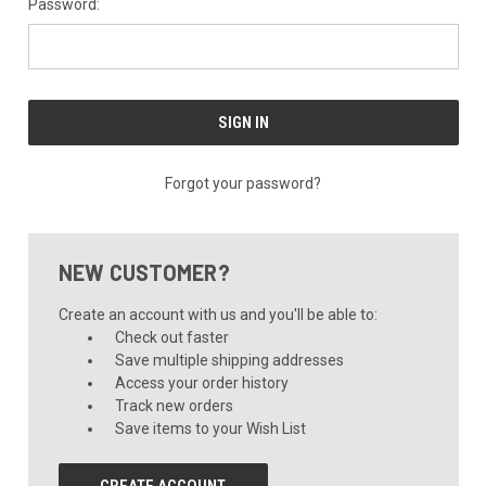
Password:
Forgot your password?
NEW CUSTOMER?
Create an account with us and you'll be able to:
Check out faster
Save multiple shipping addresses
Access your order history
Track new orders
Save items to your Wish List