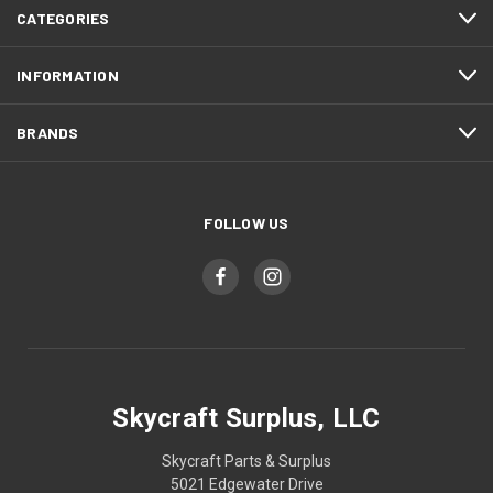
CATEGORIES
INFORMATION
BRANDS
FOLLOW US
Skycraft Surplus, LLC
Skycraft Parts & Surplus
5021 Edgewater Drive