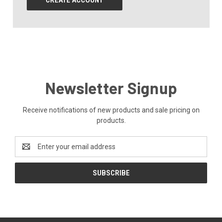
CREATE ACCOUNT
Newsletter Signup
Receive notifications of new products and sale pricing on
products.
Email
Address