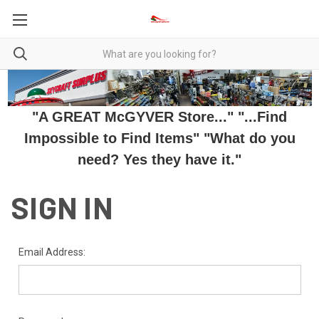
"A GREAT McGYVER Store..." "...Find
Impossible to Find Items" "What do you
need? Yes they have it."
SIGN IN
Email Address: