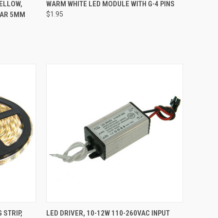
TO CART
QUICK VIEW
ADD TO CART
YELLOW,
WARM WHITE LED MODULE WITH G-4 PINS
EAR 5MM
$1.95
Compare
TO CART
QUICK VIEW
ADD TO CART
 STRIP,
LED DRIVER, 10-12W 110-260VAC INPUT