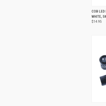
QUI
COB LED 
WHITE, 5
Compa
$14.95