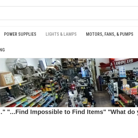
POWER SUPPLIES
LIGHTS & LAMPS
MOTORS, FANS, & PUMPS
NG
 "...Find Impossible to Find Items" "What do y