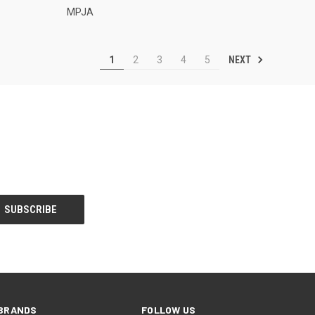
MPJA
NEXT
1
2
3
4
5
BRANDS
FOLLOW US