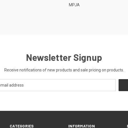
MPJA
Newsletter Signup
Receive notifications of new products and sale pricing on products.
CATEGORIES
INFORMATION