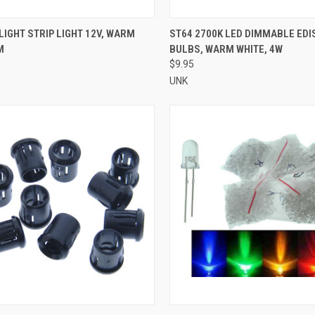
CK VIEW
ADD TO CART
QUICK VIEW
ADD 
LIGHT STRIP LIGHT 12V, WARM
ST64 2700K LED DIMMABLE EDI
M
BULBS, WARM WHITE, 4W
re
Compare
$9.95
UNK