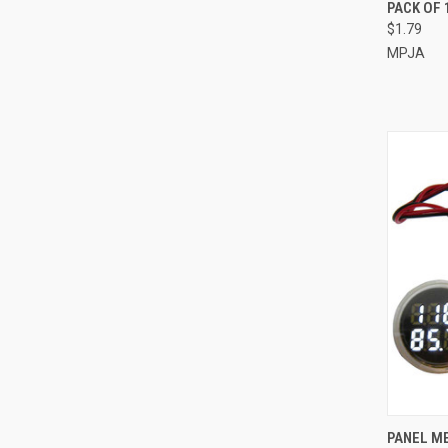
QUI
PACK OF 
$1.79
Compa
MPJA
QUI
PANEL ME