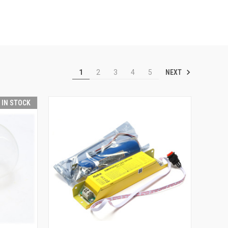
NEXT
1
2
3
4
5
T IN STOCK