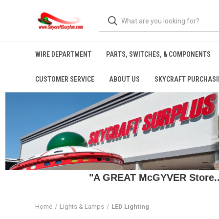
WIRE DEPARTMENT
PARTS, SWITCHES, & COMPONENTS
CUSTOMER SERVICE
ABOUT US
SKYCRAFT PURCHASI
"A GREAT McGYVER Store..."
Home
Lights & Lamps
LED Lighting