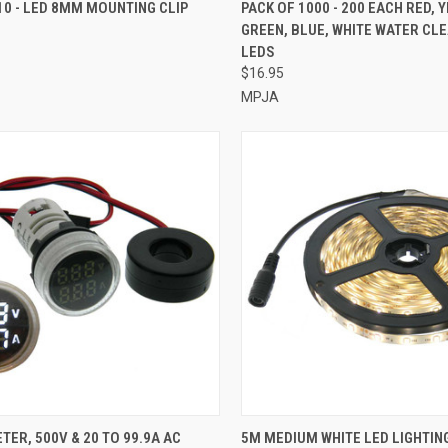
CK VIEW
ADD TO CART
QUICK VIEW
ADD 
10 - LED 8MM MOUNTING CLIP
PACK OF 1000 - 200 EACH RED, 
GREEN, BLUE, WHITE WATER CL
re
Compare
LEDS
$16.95
MPJA
CK VIEW
ADD TO CART
QUICK VIEW
ADD 
TER, 500V & 20 TO 99.9A AC
5M MEDIUM WHITE LED LIGHTING