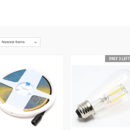
ONLY 3 LEF