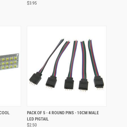
$3.95
Compare
TO CART
QUICK VIEW
ADD TO CART
 COOL
PACK OF 5 - 4 ROUND PINS - 10CM MALE
LED PIGTAIL
Compare
$2.50