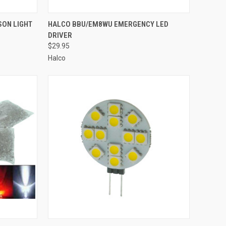
TO CART
QUICK VIEW
ADD TO CART
SON LIGHT
HALCO BBU/EM8WU EMERGENCY LED
DRIVER
Compare
$29.95
Halco