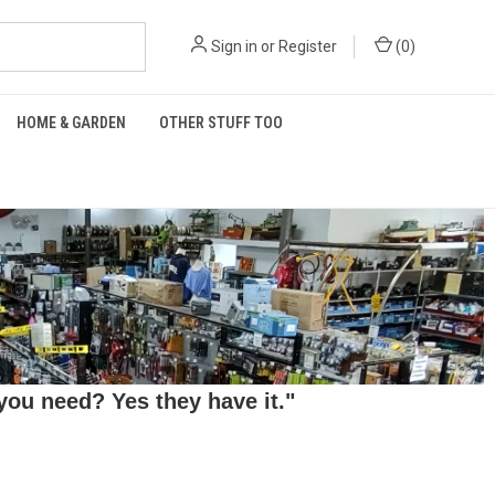
Sign in
or
Register
(
0
)
HOME & GARDEN
OTHER STUFF TOO
ou need? Yes they have it."