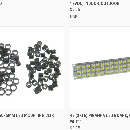
D
12VDC, INDOOR/OUTDOOR
re
Compare
$9.95
UNK
CK VIEW
ADD TO CART
QUICK VIEW
ADD 
50- 5MM LED MOUNTING CLIP,
48 (3X16) PIRANHA LED BOARD,
WHITE
re
Compare
$9.95