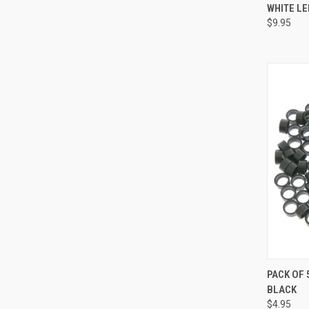
WHITE LE
Compa
$9.95
QUI
PACK OF 
BLACK
Compa
$4.95