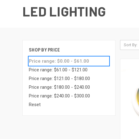
LED LIGHTING
Sort By:
SHOP BY PRICE
Price range: $0.00 - $61.00
Price range: $61.00 - $121.00
Price range: $121.00 - $180.00
Price range: $180.00 - $240.00
Price range: $240.00 - $300.00
Reset