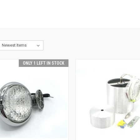
ONLY 1 LEFT IN STOCK