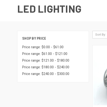
LED LIGHTING
Sort By:
SHOP BY PRICE
Price range: $0.00 - $61.00
Price range: $61.00 - $121.00
Price range: $121.00 - $180.00
Price range: $180.00 - $240.00
Price range: $240.00 - $300.00