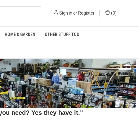
Sign in
or
Register
(
0
)
HOME & GARDEN
OTHER STUFF TOO
ou need? Yes they have it."