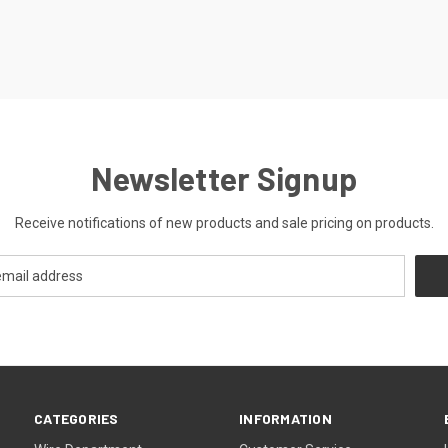
Newsletter Signup
Receive notifications of new products and sale pricing on products.
CATEGORIES
INFORMATION