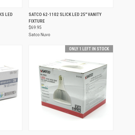
TO CART
QUICK VIEW
ADD TO CART
KS LED
SATCO 62-1102 SLICK LED 25" VANITY
FIXTURE
Compare
$69.95
Satco Nuvo
ONLY 1 LEFT IN STOCK