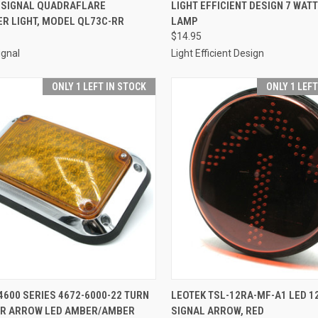
CK VIEW
ADD TO CART
QUICK VIEW
ADD 
 SIGNAL QUADRAFLARE
LIGHT EFFICIENT DESIGN 7 WATT
R LIGHT, MODEL QL73C-RR
LAMP
re
Compare
$14.95
ignal
Light Efficient Design
ONLY 1 LEFT IN STOCK
ONLY 1 LEF
CK VIEW
ADD TO CART
QUICK VIEW
ADD 
600 SERIES 4672-6000-22 TURN
LEOTEK TSL-12RA-MF-A1 LED 12
OR ARROW LED AMBER/AMBER
SIGNAL ARROW, RED
re
Compare