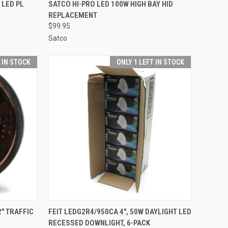
TO CART
QUICK VIEW
ADD TO CART
 LED PL
SATCO HI-PRO LED 100W HIGH BAY HID
REPLACEMENT
Compare
$99.95
Satco
T IN STOCK
ONLY 1 LEFT IN STOCK
TO CART
QUICK VIEW
ADD TO CART
" TRAFFIC
FEIT LEDG2R4/950CA 4", 50W DAYLIGHT LED
RECESSED DOWNLIGHT, 6-PACK
Compare