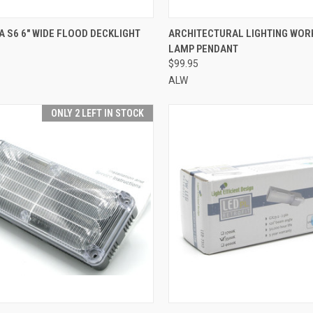
CK VIEW
ADD TO CART
QUICK VIEW
ADD 
A S6 6" WIDE FLOOD DECKLIGHT
ARCHITECTURAL LIGHTING WOR
LAMP PENDANT
re
Compare
$99.95
ALW
ONLY 2 LEFT IN STOCK