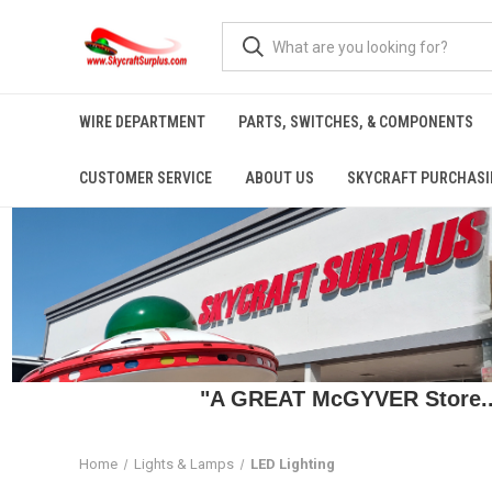
WIRE DEPARTMENT
PARTS, SWITCHES, & COMPONENTS
CUSTOMER SERVICE
ABOUT US
SKYCRAFT PURCHASI
"A GREAT McGYVER Store..."
Home
Lights & Lamps
LED Lighting