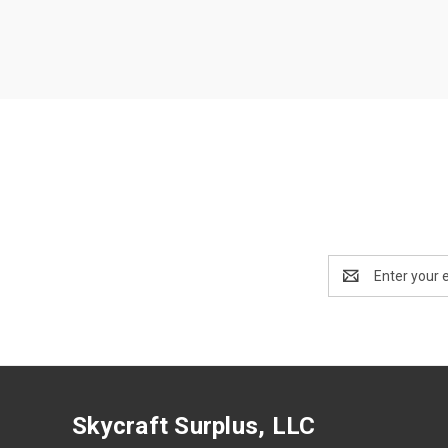
Email
Address
Skycraft Surplus, LLC