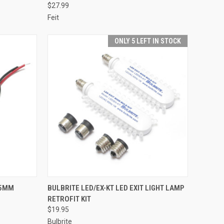
$27.99
Feit
ONLY 5 LEFT IN STOCK
TO CART
QUICK VIEW
ADD TO CART
 5MM
BULBRITE LED/EX-KT LED EXIT LIGHT LAMP
RETROFIT KIT
Compare
$19.95
Bulbrite