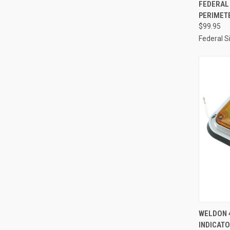
QUI
FEDERAL
PERIMETE
Compa
$99.95
Federal S
QUI
WELDON 4
INDICAT
Compa