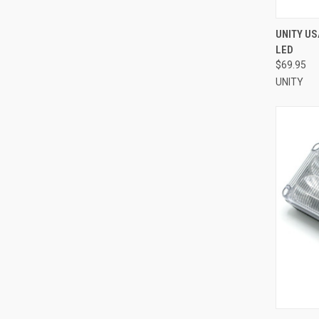
QUI
UNITY US
LED
Compa
$69.95
UNITY