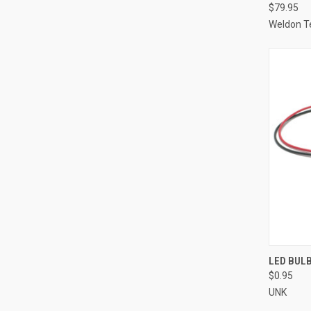
$79.95
Weldon T
QUI
LED BULB
$0.95
Compa
UNK