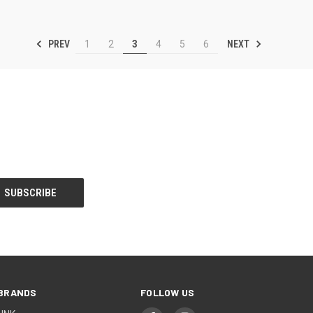
PREV
NEXT
1
2
3
4
5
6
BRANDS
FOLLOW US