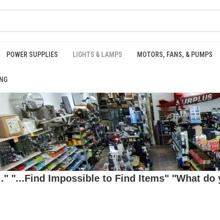
POWER SUPPLIES
LIGHTS & LAMPS
MOTORS, FANS, & PUMPS
NG
 "...Find Impossible to Find Items" "What do y