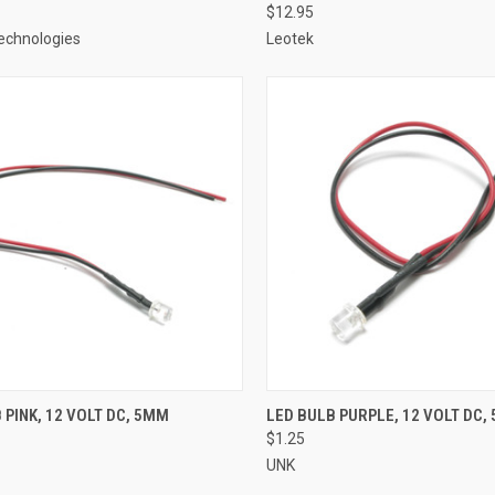
$12.95
echnologies
Leotek
CK VIEW
ADD TO CART
QUICK VIEW
ADD 
 PINK, 12 VOLT DC, 5MM
LED BULB PURPLE, 12 VOLT DC,
$1.25
re
Compare
UNK