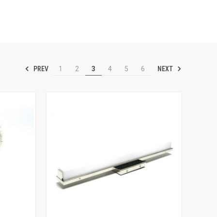
PREV
NEXT
1
2
3
4
5
6