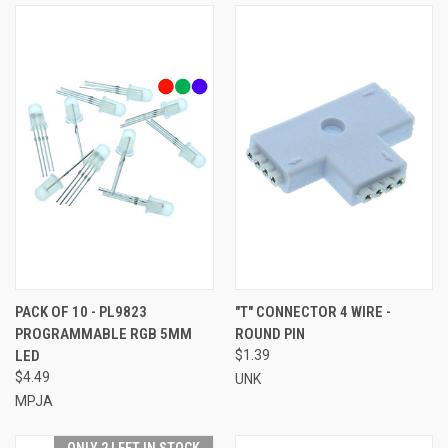
PACK OF 10 - PL9823
"T" CONNECTOR 4 WIRE -
PROGRAMMABLE RGB 5MM
ROUND PIN
LED
$1.39
$4.49
UNK
MPJA