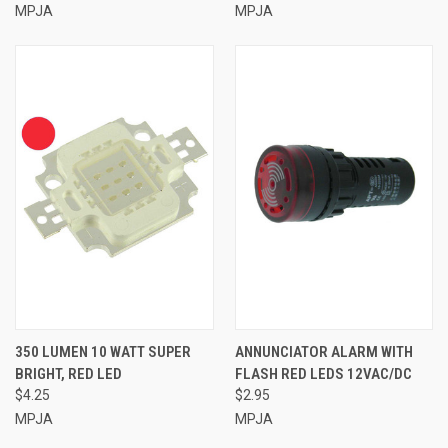
MPJA
MPJA
350 LUMEN 10 WATT SUPER
ANNUNCIATOR ALARM WITH
BRIGHT, RED LED
FLASH RED LEDS 12VAC/DC
$4.25
$2.95
MPJA
MPJA