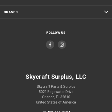
BRANDS
FOLLOW US
Skycraft Surplus, LLC
Skycraft Parts & Surplus
5021 Edgewater Drive
Orlando, FL 32810
United States of America