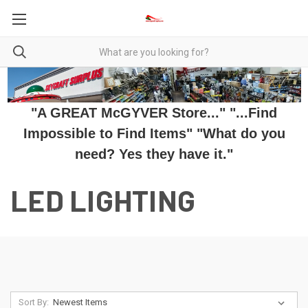
"A GREAT McGYVER Store..." "...Find
Impossible to Find Items" "What do you
need? Yes they have it."
LED LIGHTING
Sort By: