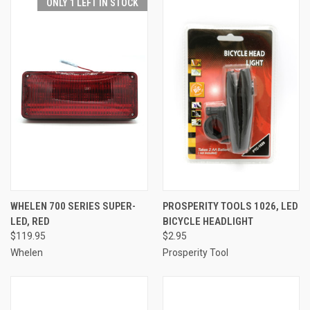
ONLY 1 LEFT IN STOCK
WHELEN 700 SERIES SUPER-
PROSPERITY TOOLS 1026, LED
LED, RED
BICYCLE HEADLIGHT
$119.95
$2.95
Whelen
Prosperity Tool