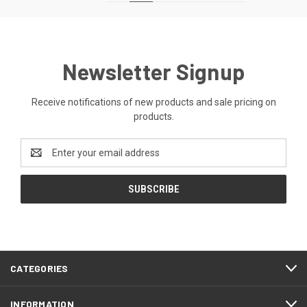
Newsletter Signup
Receive notifications of new products and sale pricing on
products.
Email
Address
CATEGORIES
INFORMATION