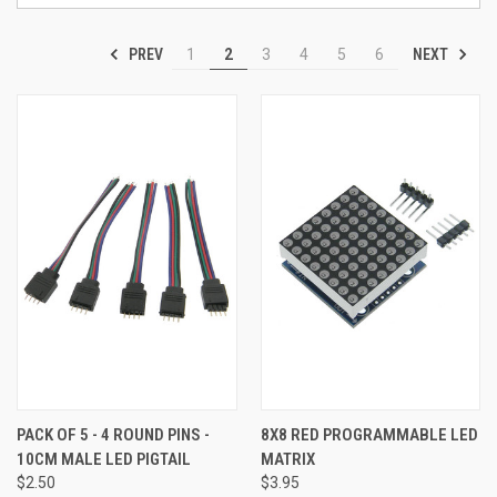
PREV
NEXT
1
2
3
4
5
6
PACK OF 5 - 4 ROUND PINS -
8X8 RED PROGRAMMABLE LED
10CM MALE LED PIGTAIL
MATRIX
$2.50
$3.95