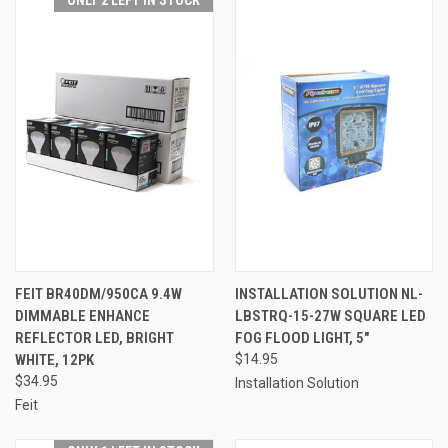
ONLY 2 LEFT IN STOCK
FEIT BR40DM/950CA 9.4W
INSTALLATION SOLUTION NL-
DIMMABLE ENHANCE
LBSTRQ-15-27W SQUARE LED
REFLECTOR LED, BRIGHT
FOG FLOOD LIGHT, 5"
WHITE, 12PK
$14.95
$34.95
Installation Solution
Feit