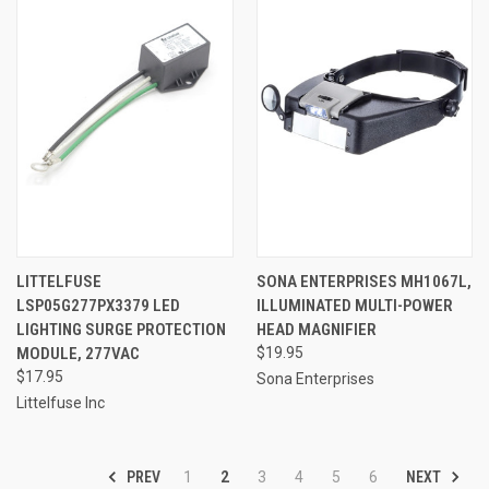
LITTELFUSE
SONA ENTERPRISES MH1067L,
LSP05G277PX3379 LED
ILLUMINATED MULTI-POWER
LIGHTING SURGE PROTECTION
HEAD MAGNIFIER
MODULE, 277VAC
$19.95
$17.95
Sona Enterprises
Littelfuse Inc
PREV
NEXT
1
2
3
4
5
6