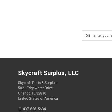
Email
Address
Skycraft Surplus, LLC
Skycraft Parts & Surplus
5021 Edgewater Drive
Orlando, FL 32810
United States of America
407-628-5634