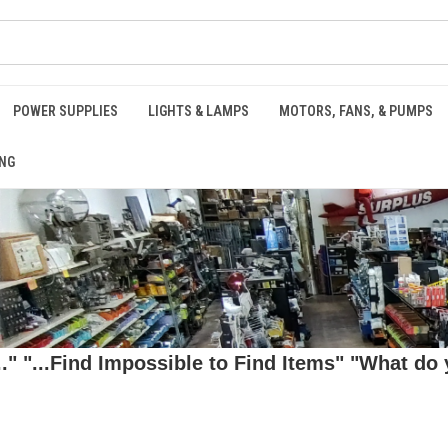
POWER SUPPLIES
LIGHTS & LAMPS
MOTORS, FANS, & PUMPS
NG
 "...Find Impossible to Find Items" "What do y