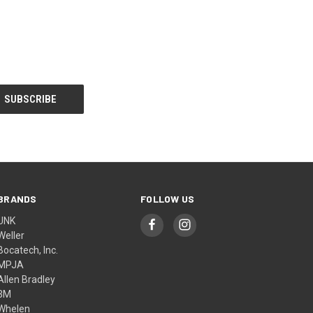
BRANDS
FOLLOW US
UNK
Weller
Bocatech, Inc.
MPJA
Allen Bradley
3M
Whelen