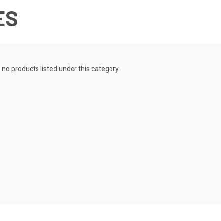
ES
 no products listed under this category.