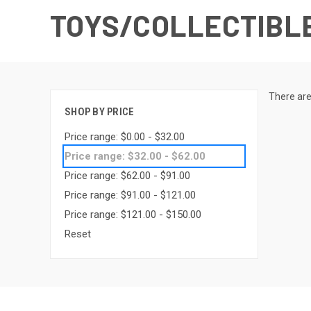
TOYS/COLLECTIBL
There are
SHOP BY PRICE
Price range: $0.00 - $32.00
Price range: $32.00 - $62.00
Price range: $62.00 - $91.00
Price range: $91.00 - $121.00
Price range: $121.00 - $150.00
Reset