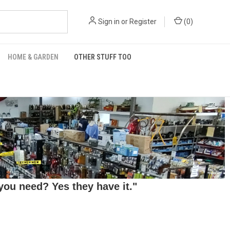
Sign in
or
Register
(
0
)
HOME & GARDEN
OTHER STUFF TOO
ou need? Yes they have it."