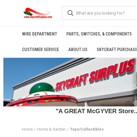
WIRE DEPARTMENT
PARTS, SWITCHES, & COMPONENTS
CUSTOMER SERVICE
ABOUT US
SKYCRAFT PURCHASI
"A GREAT McGYVER Store..."
Home
Home & Garden
Toys/Collectibles