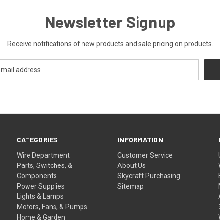
Newsletter Signup
Receive notifications of new products and sale pricing on products.
CATEGORIES
INFORMATION
Wire Department
Customer Service
Parts, Switches, &
About Us
Components
Skycraft Purchasing
Power Supplies
Sitemap
Lights & Lamps
Motors, Fans, & Pumps
Home & Garden