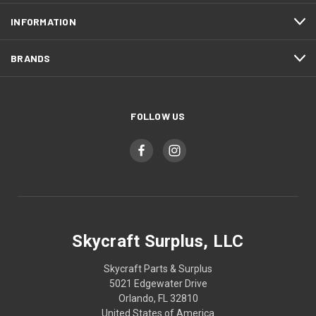
INFORMATION
BRANDS
FOLLOW US
Skycraft Surplus, LLC
Skycraft Parts & Surplus
5021 Edgewater Drive
Orlando, FL 32810
United States of America