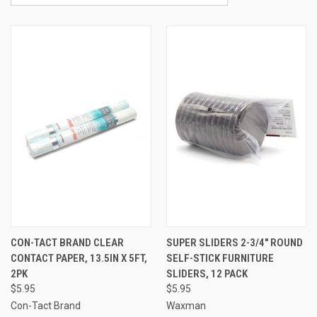
CON-TACT BRAND CLEAR
SUPER SLIDERS 2-3/4" ROUND
CONTACT PAPER, 13.5IN X 5FT,
SELF-STICK FURNITURE
2PK
SLIDERS, 12 PACK
$5.95
$5.95
Con-Tact Brand
Waxman