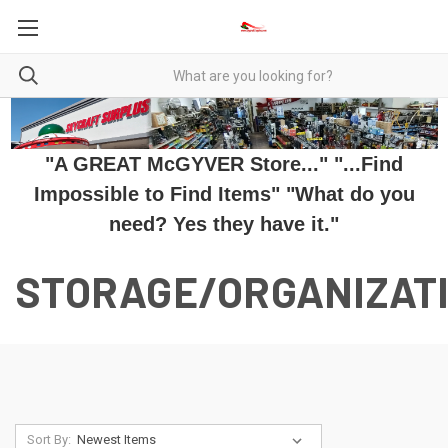
"A GREAT McGYVER Store..." "...Find
Impossible to Find Items" "What do you
need? Yes they have it."
STORAGE/ORGANIZAT
Sort By: