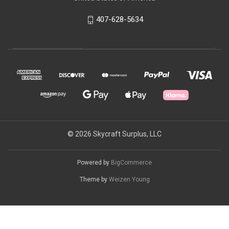
407-628-5634
© 2026 Skycraft Surplus, LLC
Powered by
BigCommerce
Theme by
Weizen Young