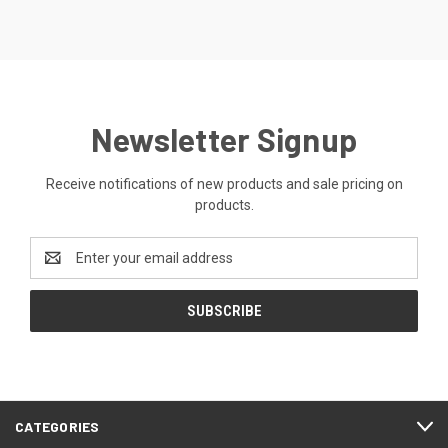
Newsletter Signup
Receive notifications of new products and sale pricing on
products.
Email
Address
CATEGORIES