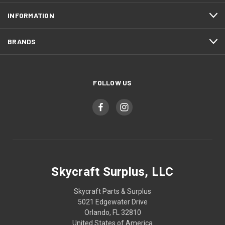
INFORMATION
BRANDS
FOLLOW US
Skycraft Surplus, LLC
Skycraft Parts & Surplus
5021 Edgewater Drive
Orlando, FL 32810
United States of America