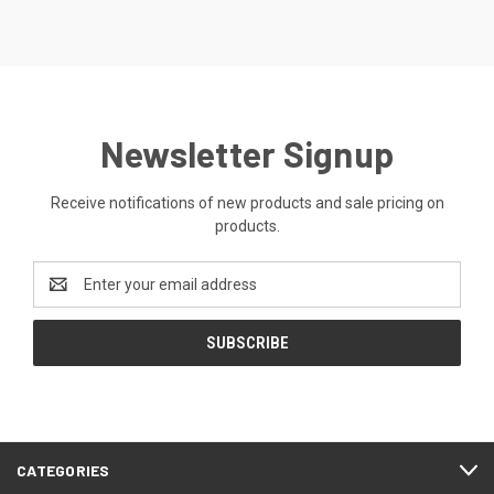
Newsletter Signup
Receive notifications of new products and sale pricing on
products.
Email
Address
CATEGORIES