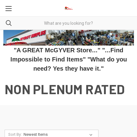
"A GREAT McGYVER Store..." "...Find
Impossible to Find Items" "What do you
need? Yes they have it."
NON PLENUM RATED
Sort By: