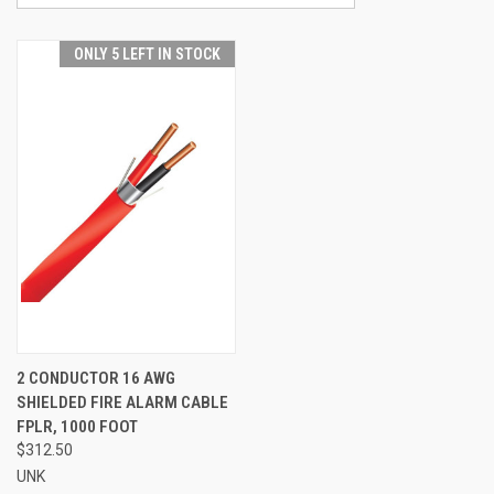
ONLY 5 LEFT IN STOCK
2 CONDUCTOR 16 AWG
SHIELDED FIRE ALARM CABLE
FPLR, 1000 FOOT
$312.50
UNK