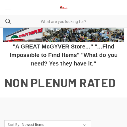
"A GREAT McGYVER Store..." "...Find
Impossible to Find Items" "What do you
need? Yes they have it."
NON PLENUM RATED
Sort By: