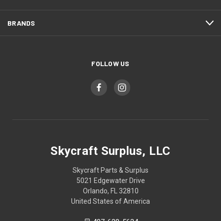
BRANDS
FOLLOW US
Skycraft Surplus, LLC
Skycraft Parts & Surplus
5021 Edgewater Drive
Orlando, FL 32810
United States of America