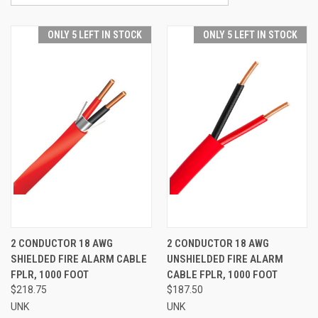
ONLY 5 LEFT IN STOCK
ONLY 5 LEFT IN STOCK
2 CONDUCTOR 18 AWG
2 CONDUCTOR 18 AWG
SHIELDED FIRE ALARM CABLE
UNSHIELDED FIRE ALARM
FPLR, 1000 FOOT
CABLE FPLR, 1000 FOOT
$218.75
$187.50
UNK
UNK