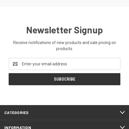
Newsletter Signup
Receive notifications of new products and sale pricing on
products.
Email
Address
CATEGORIES
INFORMATION