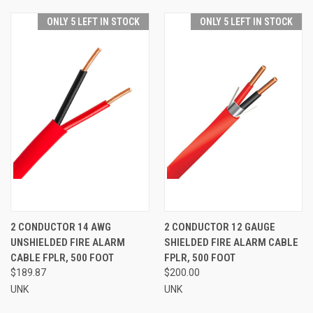
ONLY 5 LEFT IN STOCK
ONLY 5 LEFT IN STOCK
2 CONDUCTOR 14 AWG
2 CONDUCTOR 12 GAUGE
UNSHIELDED FIRE ALARM
SHIELDED FIRE ALARM CABLE
CABLE FPLR, 500 FOOT
FPLR, 500 FOOT
$189.87
$200.00
UNK
UNK