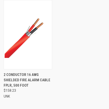
2 CONDUCTOR 16 AWG
SHIELDED FIRE ALARM CABLE
FPLR, 500 FOOT
$158.23
UNK