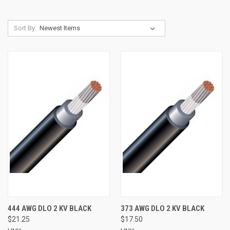
Sort By:
444 AWG DLO 2 KV BLACK
373 AWG DLO 2 KV BLACK
$21.25
$17.50