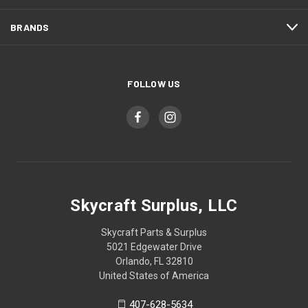
BRANDS
FOLLOW US
Skycraft Surplus, LLC
Skycraft Parts & Surplus
5021 Edgewater Drive
Orlando, FL 32810
United States of America
407-628-5634