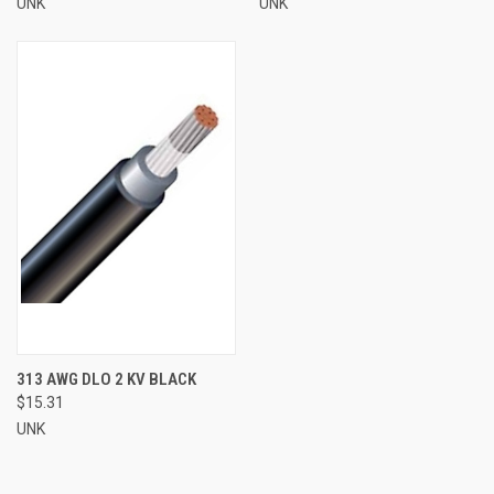
UNK
UNK
313 AWG DLO 2 KV BLACK
$15.31
UNK