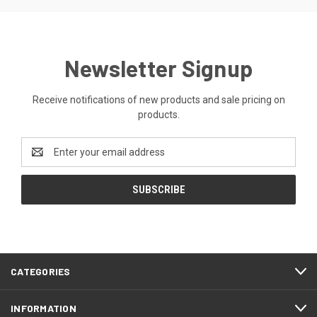
Newsletter Signup
Receive notifications of new products and sale pricing on
products.
Email
Address
CATEGORIES
INFORMATION