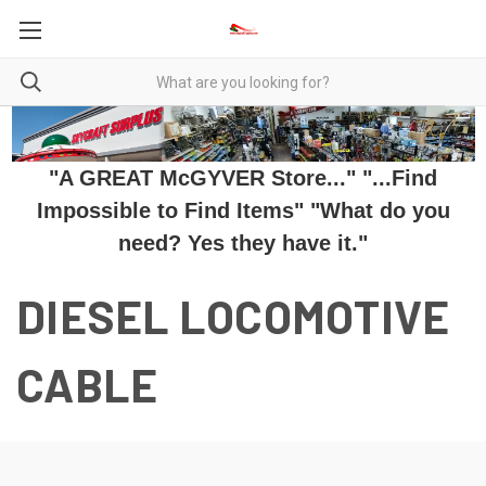
"A GREAT McGYVER Store..." "...Find
Impossible to Find Items" "What do you
need? Yes they have it."
DIESEL LOCOMOTIVE
CABLE